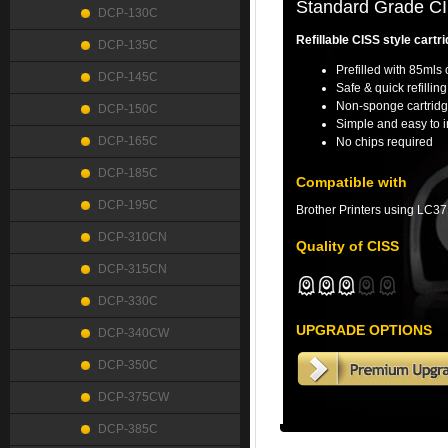
Standard Grade CIS
DCP-130C
Refillable CISS style cartri
DCP-135C
Prefilled with 85mls 
DCP-145C
Safe & quick refillin
Non-sponge cartridg
DCP-150C
Simple and easy to i
DCP-165C
No chips required
DCP-185C
Compatible with
DCP-195C
Brother Printers using LC37
DCP-310CN
Quality of CISS
DCP-315CN
DCP-330C
UPGRADE OPTIONS
DCP-340CW
DCP-350C
DCP-375CW
DCP-385C