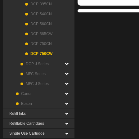
DCP-395CN
DCP-540CN
DCP-560CN
DCP-585CW
DCP-750CN
DCP-750CW
DCP-J Series
MFC Series
MFC-J Series
Canon
Epson
Refill Inks
Refillable Cartridges
Single Use Cartridge