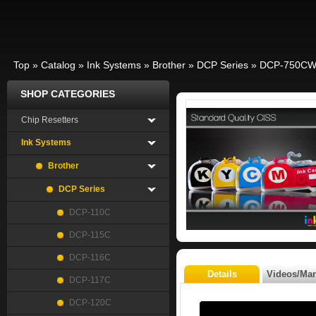
Top
»
Catalog
»
Ink Systems
»
Brother
»
DCP Series
»
DCP-750C
SHOP CATEGORIES
Chip Resetters
Ink Systems
Brother
DCP Series
DCP-110C
DCP-115C
DCP-116C
Details
Videos/Ma
DCP-117C
DCP-120C