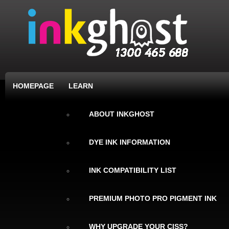
HOMEPAGE
LEARN
ABOUT INKGHOST
DYE INK INFORMATION
INK COMPATIBILITY LIST
PREMIUM PHOTO PRO PIGMENT INK
WHY UPGRADE YOUR CISS?