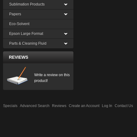
Sublimation Products
Papers
Eco-Solvent
Epson Large Format
Parts & Cleaning Fluid
REVIEWS
Write a review on this
product!
Specials
Advanced Search
Reviews
Create an Account
Log In
Contact Us