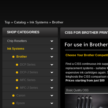
Top
»
Catalog
»
Ink Systems
»
Brother
SHOP CATEGORIES
CISS FOR BROTHER PRIN
Chip Resetters
Ink Systems
Choose Your Brother Compatib
Brother
Find a CISS continuous ink suppl
DCP Series
replacement systems - suitable f
DCP-J Series
expensive ink cartridges again. 
Inkghosts the CISS comparison w
MFC Series
Prices starting from just $89
MFC-J Series
Canon
Epson