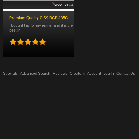
Premium Quality CISS DCP-135C
I bought this for my printer and it is the
best in...
Specials
Advanced Search
Reviews
Create an Account
Log In
Contact Us