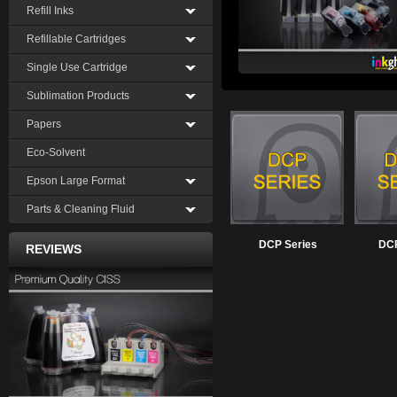
Refill Inks
Refillable Cartridges
Single Use Cartridge
Sublimation Products
Papers
Eco-Solvent
Epson Large Format
Parts & Cleaning Fluid
DCP Series
DCP
REVIEWS