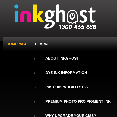
HOMEPAGE
LEARN
ABOUT INKGHOST
DYE INK INFORMATION
INK COMPATIBILITY LIST
PREMIUM PHOTO PRO PIGMENT INK
WHY UPGRADE YOUR CISS?