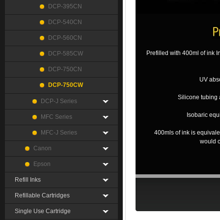
DCP-395CN
DCP-540CN
DCP-560CN
Prefilled with 400ml of ink 
DCP-585CW
DCP-750CN
UV abso
DCP-750CW
Silicone tubing 
DCP-J Series
Isobaric equ
MFC Series
MFC-J Series
400mls of ink is equival
would c
Canon
Epson
Refill Inks
Refillable Cartridges
Single Use Cartridge