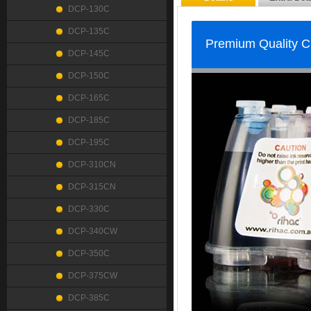
DCP-130C
DCP-135C
Premium Quality 
DCP-145C
DCP-150C
DCP-165C
DCP-185C
DCP-195C
DCP-310CN
DCP-315CN
DCP-330C
DCP-340CW
DCP-350C
DCP-375CW
DCP-385C