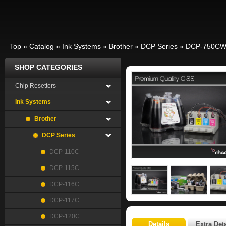
Top
»
Catalog
»
Ink Systems
»
Brother
»
DCP Series
»
DCP-750C
SHOP CATEGORIES
Chip Resetters
Ink Systems
Brother
DCP Series
DCP-110C
DCP-115C
DCP-116C
DCP-117C
DCP-120C
Details
Extra Deta