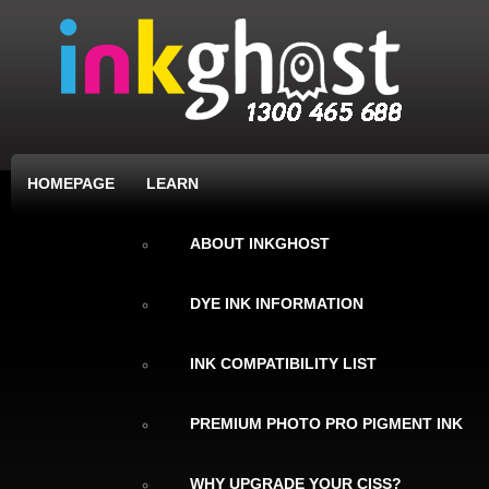
HOMEPAGE
LEARN
ABOUT INKGHOST
DYE INK INFORMATION
INK COMPATIBILITY LIST
PREMIUM PHOTO PRO PIGMENT INK
WHY UPGRADE YOUR CISS?