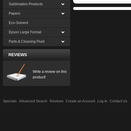
Sublimation Products
Papers
Eco-Solvent
Epson Large Format
Parts & Cleaning Fluid
REVIEWS
Write a review on this
product!
Specials
Advanced Search
Reviews
Create an Account
Log In
Contact Us