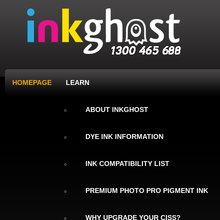
HOMEPAGE
LEARN
ABOUT INKGHOST
DYE INK INFORMATION
INK COMPATIBILITY LIST
PREMIUM PHOTO PRO PIGMENT INK
WHY UPGRADE YOUR CISS?