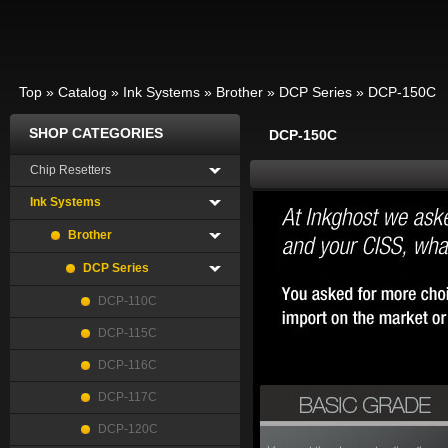
Top
»
Catalog
»
Ink Systems
»
Brother
»
DCP Series
»
DCP-150C
SHOP CATEGORIES
DCP-150C
Chip Resetters
Ink Systems
Brother
DCP Series
DCP-110C
DCP-115C
DCP-116C
DCP-117C
DCP-120C