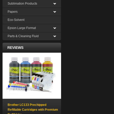
Sublimation Products
Papers
Eco-Solvent
Epson Large Format
Parts & Cleaning Fluid
REVIEWS
Brother LC133 Prechipped
Refillable Cartridges with Premium