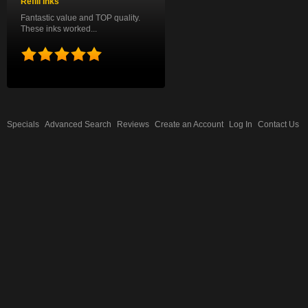
Refill Inks
Fantastic value and TOP quality.
These inks worked...
Specials
Advanced Search
Reviews
Create an Account
Log In
Contact Us