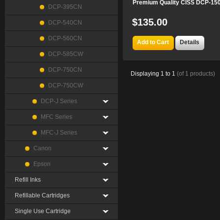
Premium Quality CISS DCP-15
DCP-395CN
$135.00
DCP-540CN
DCP-560CN
Add to Cart
Details
DCP-585CW
DCP-750CN
Displaying
1
to
1
(of
1
products)
DCP-750CW
DCP-J Series
MFC Series
MFC-J Series
Canon
Epson
Refill Inks
Refillable Cartridges
Single Use Cartridge