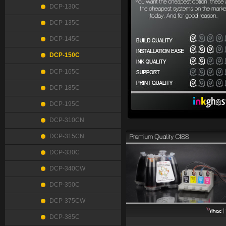
DCP-130C
DCP-135C
DCP-145C
DCP-150C
DCP-165C
DCP-185C
DCP-195C
DCP-310CN
DCP-315CN
DCP-330C
DCP-340CW
DCP-350C
DCP-375CW
DCP-385C