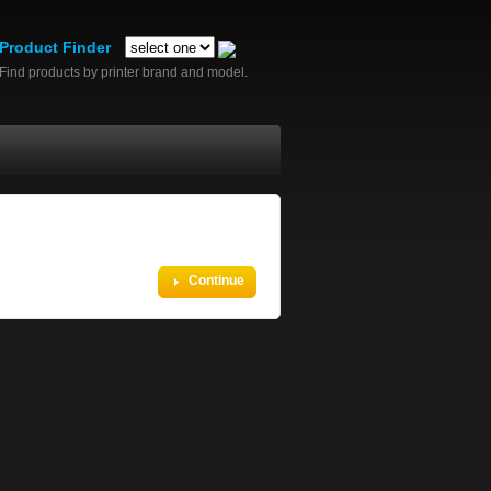
Product Finder
Find products by printer brand and model.
Continue