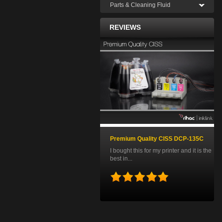
Parts & Cleaning Fluid
REVIEWS
Premium Quality CISS DCP-135C
I bought this for my printer and it is the
best in...