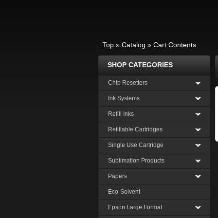
Top
»
Catalog
»
Cart Contents
SHOP CATEGORIES
Chip Resetters
Ink Systems
Refill Inks
Refillable Cartridges
Single Use Cartridge
Sublimation Products
Papers
Eco-Solvent
Epson Large Format