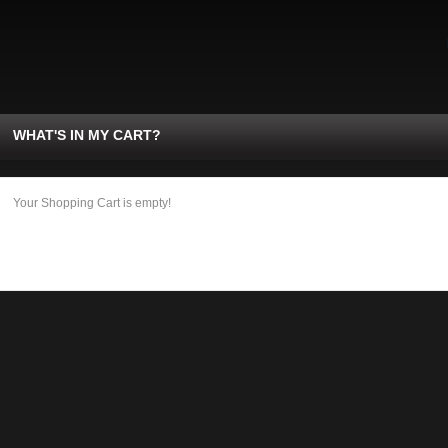
WHAT'S IN MY CART?
Your Shopping Cart is empty!