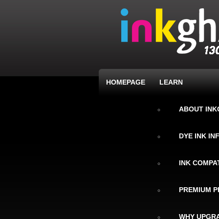
HOMEPAGE
LEARN
ABOUT IN
DYE INK I
INK COMPAT
PREMIUM P
WHY UPGRA