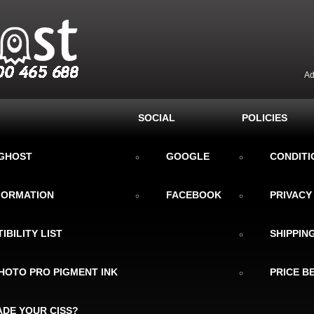
Ad
SOCIAL
POLICIES
KGHOST
GOOGLE
CONDITI
NFORMATION
FACEBOOK
PRIVACY
IBILITY LIST
SHIPPIN
HOTO PRO PIGMENT INK
PRICE B
DE YOUR CISS?