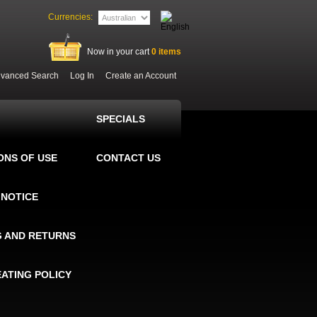
Currencies:
Now in your cart
0
items
vanced Search
Log In
Create an Account
SPECIALS
ONS OF USE
CONTACT US
 NOTICE
G AND RETURNS
EATING POLICY