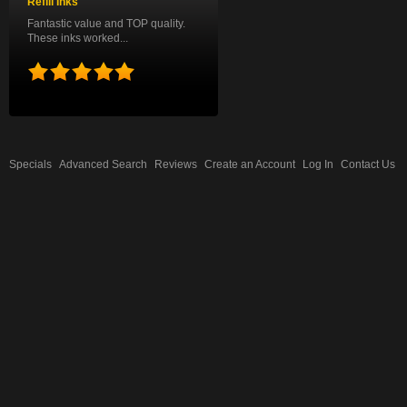
Refill Inks
Fantastic value and TOP quality.
These inks worked...
Specials
Advanced Search
Reviews
Create an Account
Log In
Contact Us