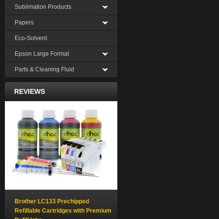
Sublimation Products
Papers
Eco-Solvent
Epson Large Format
Parts & Cleaning Fluid
REVIEWS
Brother LC133 Prechipped
Refillable Cartridges with Premium