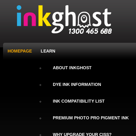
HOMEPAGE
LEARN
ABOUT INKGHOST
DYE INK INFORMATION
INK COMPATIBILITY LIST
PREMIUM PHOTO PRO PIGMENT INK
WHY UPGRADE YOUR CISS?