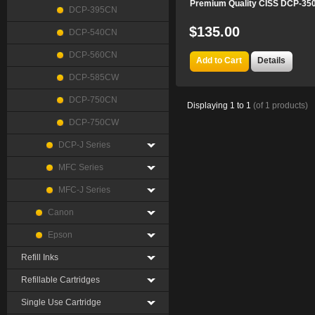
Premium Quality CISS DCP-35
DCP-395CN
$135.00
DCP-540CN
DCP-560CN
Add to Cart
Details
DCP-585CW
DCP-750CN
Displaying
1
to
1
(of
1
products)
DCP-750CW
DCP-J Series
MFC Series
MFC-J Series
Canon
Epson
Refill Inks
Refillable Cartridges
Single Use Cartridge