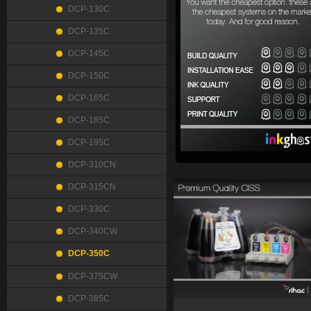
DCP-130C
DCP-135C
DCP-145C
DCP-150C
DCP-165C
DCP-185C
DCP-195C
DCP-310CN
DCP-315CN
DCP-330C
DCP-340CW
DCP-350C
DCP-375CW
DCP-385C