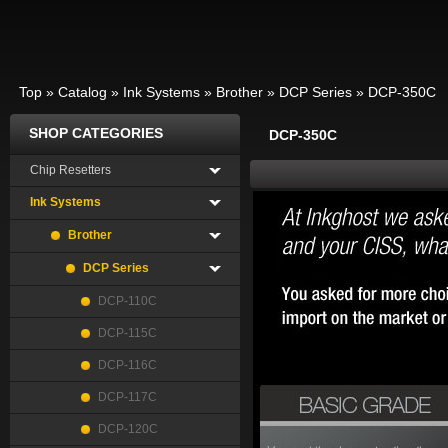
Top
»
Catalog
»
Ink Systems
»
Brother
»
DCP Series
»
DCP-350C
SHOP CATEGORIES
DCP-350C
Chip Resetters
Ink Systems
Brother
DCP Series
DCP-110C
DCP-115C
DCP-116C
DCP-117C
DCP-120C