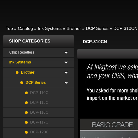
Top
»
Catalog
»
Ink Systems
»
Brother
»
DCP Series
»
DCP-310CN
SHOP CATEGORIES
DCP-310CN
Chip Resetters
Ink Systems
Brother
DCP Series
DCP-110C
DCP-115C
DCP-116C
DCP-117C
DCP-120C