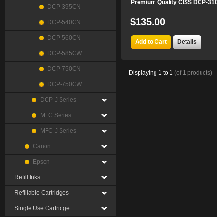
Premium Quality CISS DCP-3
DCP-395CN
$135.00
DCP-540CN
DCP-560CN
Add to Cart
Details
DCP-585CW
DCP-750CN
Displaying
1
to
1
(of
1
products)
DCP-750CW
DCP-J Series
MFC Series
MFC-J Series
Canon
Epson
Refill Inks
Refillable Cartridges
Single Use Cartridge