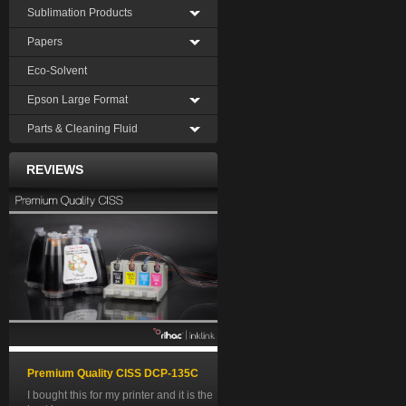
Sublimation Products
Papers
Eco-Solvent
Epson Large Format
Parts & Cleaning Fluid
REVIEWS
Premium Quality CISS DCP-135C
I bought this for my printer and it is the