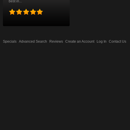
best in...
Specials
Advanced Search
Reviews
Create an Account
Log In
Contact Us