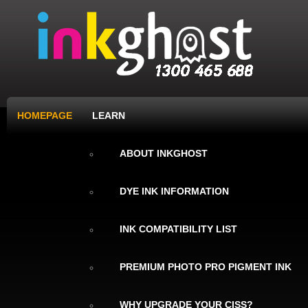
HOMEPAGE
LEARN
ABOUT INKGHOST
DYE INK INFORMATION
INK COMPATIBILITY LIST
PREMIUM PHOTO PRO PIGMENT INK
WHY UPGRADE YOUR CISS?