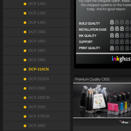
DCP-130C
DCP-135C
DCP-145C
DCP-150C
DCP-165C
DCP-185C
DCP-195C
DCP-310CN
DCP-315CN
DCP-330C
DCP-340CW
DCP-350C
DCP-375CW
DCP-385C