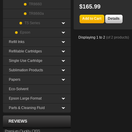
TR8660
$165.99
TR8660a
Add to Cart
Details
TS Series
Epson
Displaying
1
to
2
(of
2
products)
Refill Inks
Refillable Cartridges
Single Use Cartridge
Sublimation Products
Papers
Eco-Solvent
Epson Large Format
Parts & Cleaning Fluid
REVIEWS