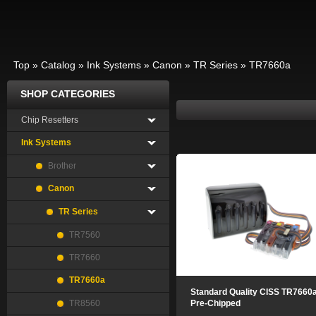
Top
»
Catalog
»
Ink Systems
»
Canon
»
TR Series
»
TR7660a
SHOP CATEGORIES
Chip Resetters
Ink Systems
Brother
Canon
TR Series
TR7560
TR7660
TR7660a
Standard Quality CISS TR7660
TR8560
Pre-Chipped