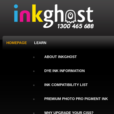
HOMEPAGE
LEARN
ABOUT INKGHOST
DYE INK INFORMATION
INK COMPATIBILITY LIST
PREMIUM PHOTO PRO PIGMENT INK
WHY UPGRADE YOUR CISS?