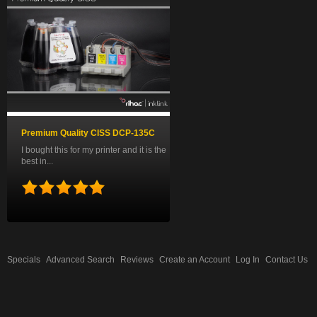
Premium Quality CISS DCP-135C
I bought this for my printer and it is the
best in...
Specials
Advanced Search
Reviews
Create an Account
Log In
Contact Us