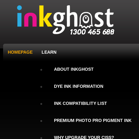
HOMEPAGE
LEARN
ABOUT INKGHOST
DYE INK INFORMATION
INK COMPATIBILITY LIST
PREMIUM PHOTO PRO PIGMENT INK
WHY UPGRADE YOUR CISS?