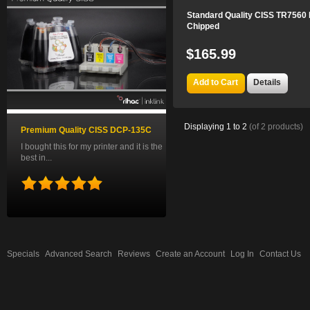
Standard Quality CISS TR7560 
Chipped
$165.99
Add to Cart
Details
Displaying
1
to
2
(of
2
products)
Premium Quality CISS DCP-135C
I bought this for my printer and it is the
best in...
Specials
Advanced Search
Reviews
Create an Account
Log In
Contact Us