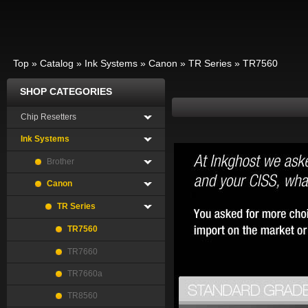
Top
»
Catalog
»
Ink Systems
»
Canon
»
TR Series
»
TR7560
SHOP CATEGORIES
Chip Resetters
Ink Systems
Brother
Canon
TR Series
TR7560
TR7660
TR7660a
TR8560