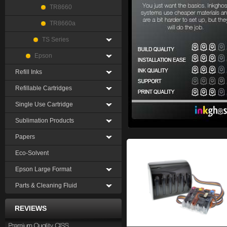
TR8660
TR8660a
TS Series
Epson
Refill Inks
Refillable Cartridges
Single Use Cartridge
Sublimation Products
Papers
Eco-Solvent
Epson Large Format
Parts & Cleaning Fluid
REVIEWS