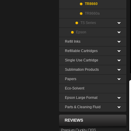
TR8660
TR8660a
TS Series
Epson
Refill Inks
Refillable Cartridges
Single Use Cartridge
Sublimation Products
Papers
Eco-Solvent
Epson Large Format
Parts & Cleaning Fluid
REVIEWS