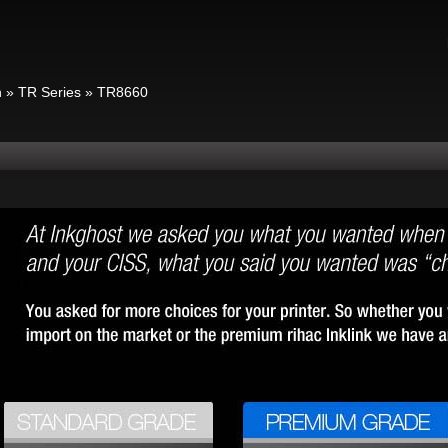
n
»
TR Series
»
TR8660