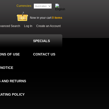
Currencies:
Now in your cart
0
items
vanced Search
Log In
Create an Account
SPECIALS
ONS OF USE
CONTACT US
 NOTICE
G AND RETURNS
EATING POLICY