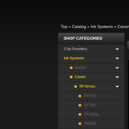
Top
»
Catalog
»
Ink Systems
»
Cano
SHOP CATEGORIES
Chip Resetters
Ink Systems
Brother
Canon
TR Series
TR7560
TR7660
TR7660a
TR8560