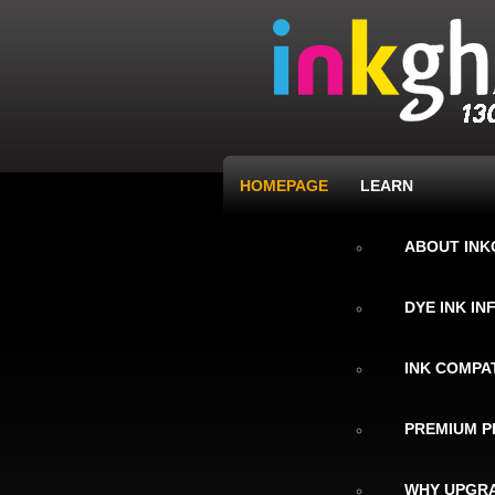
HOMEPAGE
LEARN
ABOUT IN
DYE INK I
INK COMPAT
PREMIUM P
WHY UPGRA