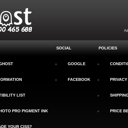
Ad
SOCIAL
POLICIES
KGHOST
GOOGLE
CONDITI
NFORMATION
FACEBOOK
PRIVACY
IBILITY LIST
SHIPPIN
HOTO PRO PIGMENT INK
PRICE B
DE YOUR CISS?