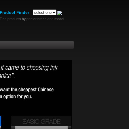
Product Finder
Find products by printer brand and model.