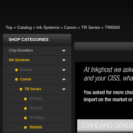
Top
»
Catalog
»
Ink Systems
»
Canon
»
TR Series
»
TR8560
SHOP CATEGORIES
Chip Resetters
Ink Systems
Brother
Canon
TR Series
TR7560
TR7660
TR7660a
TR8560