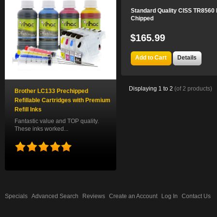
Standard Quality CISS TR8560 
Chipped
$165.99
Add to Cart
Details
Displaying
1
to
2
(of
2
products)
Brother LC133 Prechipped
Refillable Cartridges with Premium
Refill Inks
Fantastic value and TOP quality.
These inks worked...
Specials
Advanced Search
Reviews
Create an Account
Log In
Contact Us