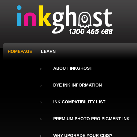
HOMEPAGE
LEARN
ABOUT INKGHOST
DYE INK INFORMATION
INK COMPATIBILITY LIST
PREMIUM PHOTO PRO PIGMENT INK
WHY UPGRADE YOUR CISS?