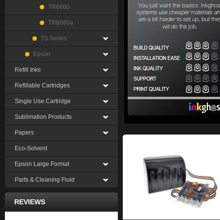
TR8660
TR8660a
TS Series
Epson
Refill Inks
Refillable Cartridges
Single Use Cartridge
Sublimation Products
Papers
Eco-Solvent
Epson Large Format
Parts & Cleaning Fluid
REVIEWS