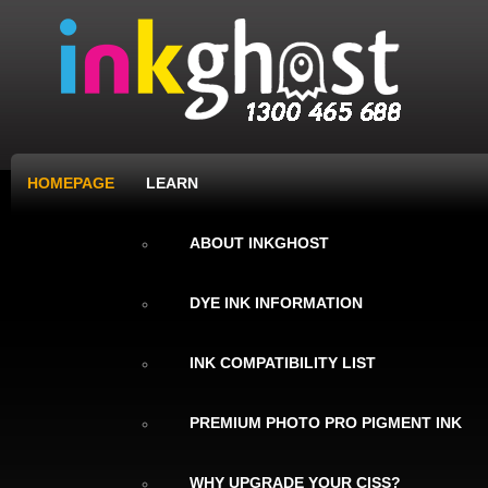
HOMEPAGE
LEARN
ABOUT INKGHOST
DYE INK INFORMATION
INK COMPATIBILITY LIST
PREMIUM PHOTO PRO PIGMENT INK
WHY UPGRADE YOUR CISS?