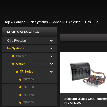
Top
»
Catalog
»
Ink Systems
»
Canon
»
TR Series
»
TR8660a
SHOP CATEGORIES
Chip Resetters
Ink Systems
Brother
Canon
TR Series
TR7560
TR7660
TR7660a
Standard Quality CISS TR8660
TR8560
Pre-Chipped