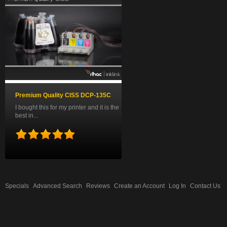
Premium Quality CISS DCP-135C
I bought this for my printer and it is the
best in...
Specials
Advanced Search
Reviews
Create an Account
Log In
Contact Us