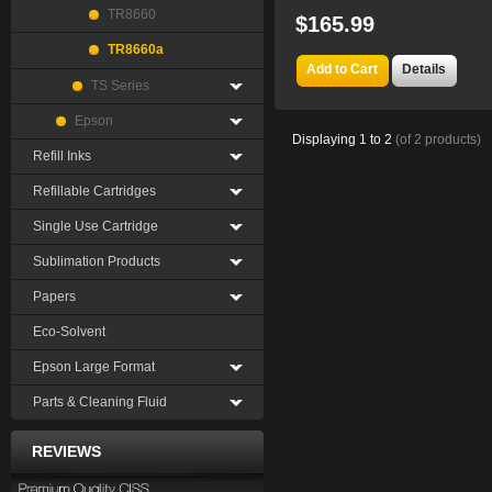
TR8660
$165.99
TR8660a
Add to Cart
Details
TS Series
Epson
Displaying
1
to
2
(of
2
products)
Refill Inks
Refillable Cartridges
Single Use Cartridge
Sublimation Products
Papers
Eco-Solvent
Epson Large Format
Parts & Cleaning Fluid
REVIEWS