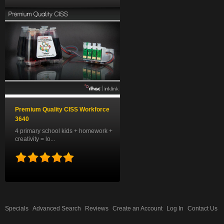
Premium Quality CISS Workforce
3640
4 primary school kids + homework +
creativity = lo...
Specials
Advanced Search
Reviews
Create an Account
Log In
Contact Us