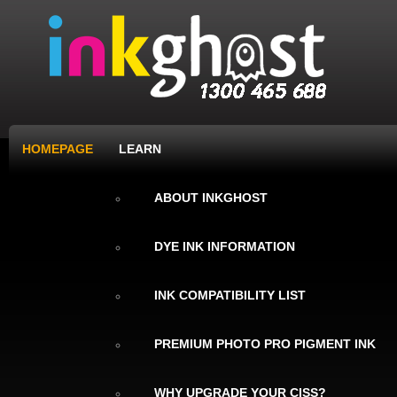
HOMEPAGE
LEARN
ABOUT INKGHOST
DYE INK INFORMATION
INK COMPATIBILITY LIST
PREMIUM PHOTO PRO PIGMENT INK
WHY UPGRADE YOUR CISS?