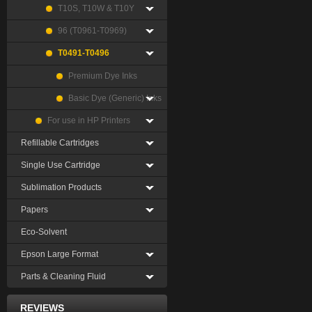
T10S, T10W & T10Y
96 (T0961-T0969)
T0491-T0496
Premium Dye Inks
Basic Dye (Generic) Inks
For use in HP Printers
Refillable Cartridges
Single Use Cartridge
Sublimation Products
Papers
Eco-Solvent
Epson Large Format
Parts & Cleaning Fluid
REVIEWS