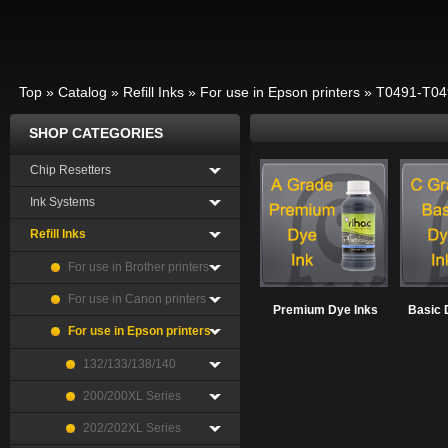
Top
»
Catalog
»
Refill Inks
»
For use in Epson printers
»
T0491-T04
SHOP CATEGORIES
Chip Resetters
Ink Systems
Refill Inks
For use in Brother printers
For use in Canon printers
Premium Dye Inks
Basic 
For use in Epson printers
132/133/138/140
200/200XL Series
202/202XL Series