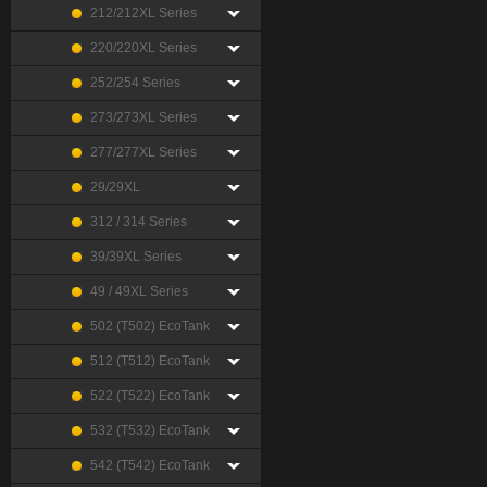
212/212XL Series
220/220XL Series
252/254 Series
273/273XL Series
277/277XL Series
29/29XL
312 / 314 Series
39/39XL Series
49 / 49XL Series
502 (T502) EcoTank
512 (T512) EcoTank
522 (T522) EcoTank
532 (T532) EcoTank
542 (T542) EcoTank