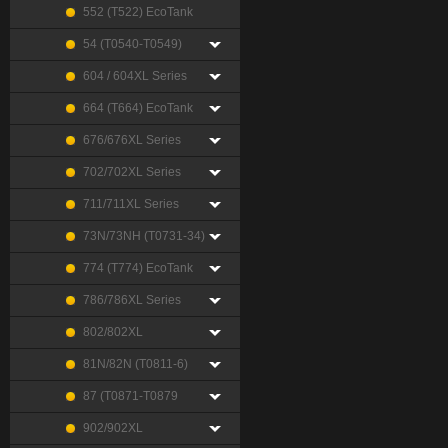
552 (T522) EcoTank
54 (T0540-T0549)
604 / 604XL Series
664 (T664) EcoTank
676/676XL Series
702/702XL Series
711/711XL Series
73N/73NH (T0731-34)
774 (T774) EcoTank
786/786XL Series
802/802XL
81N/82N (T0811-6)
87 (T0871-T0879
902/902XL