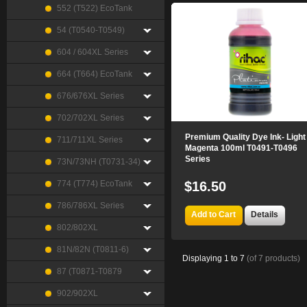
552 (T522) EcoTank
54 (T0540-T0549)
604 / 604XL Series
664 (T664) EcoTank
676/676XL Series
702/702XL Series
Premium Quality Dye Ink- Light
711/711XL Series
Magenta 100ml T0491-T0496
Series
73N/73NH (T0731-34)
774 (T774) EcoTank
$16.50
786/786XL Series
Add to Cart
Details
802/802XL
81N/82N (T0811-6)
Displaying
1
to
7
(of
7
products)
87 (T0871-T0879
902/902XL