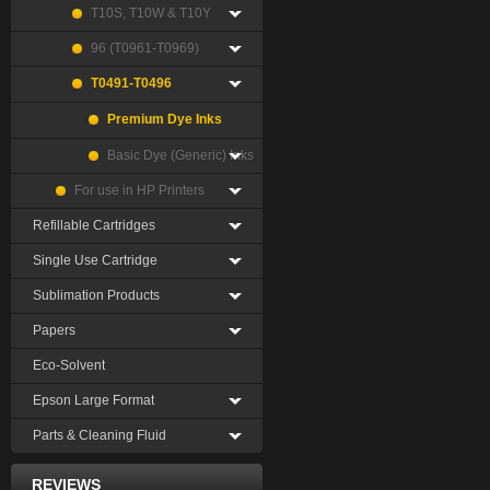
T10S, T10W & T10Y
96 (T0961-T0969)
T0491-T0496
Premium Dye Inks
Basic Dye (Generic) Inks
For use in HP Printers
Refillable Cartridges
Single Use Cartridge
Sublimation Products
Papers
Eco-Solvent
Epson Large Format
Parts & Cleaning Fluid
REVIEWS