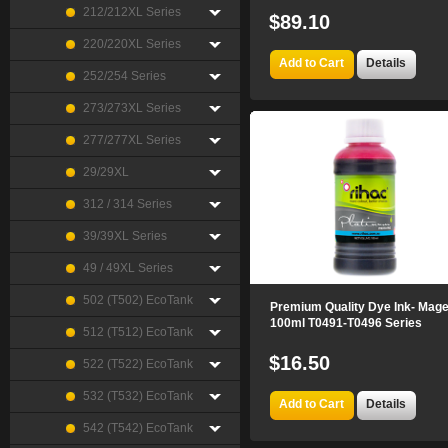
212/212XL Series
$89.10
220/220XL Series
Add to Cart
Details
252/254 Series
273/273XL Series
277/277XL Series
29/29XL
312 / 314 Series
39/39XL Series
49 / 49XL Series
502 (T502) EcoTank
Premium Quality Dye Ink- Mag
100ml T0491-T0496 Series
512 (T512) EcoTank
$16.50
522 (T522) EcoTank
532 (T532) EcoTank
Add to Cart
Details
542 (T542) EcoTank