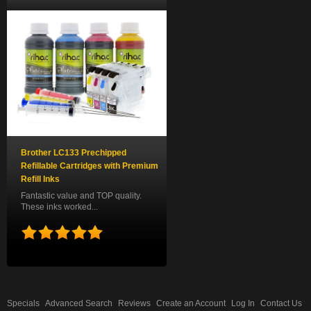
Brother LC133 Prechipped
Refillable Cartridges with Premium
Refill Inks
Fantastic value and TOP quality.
These inks worked...
Specials
Advanced Search
Reviews
Create an Account
Log In
Contact Us