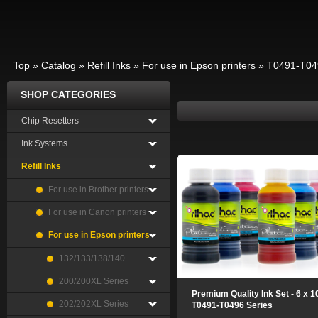
Top
»
Catalog
»
Refill Inks
»
For use in Epson printers
»
T0491-T04
SHOP CATEGORIES
Chip Resetters
Ink Systems
Refill Inks
For use in Brother printers
For use in Canon printers
For use in Epson printers
132/133/138/140
200/200XL Series
Premium Quality Ink Set - 6 x 
202/202XL Series
T0491-T0496 Series