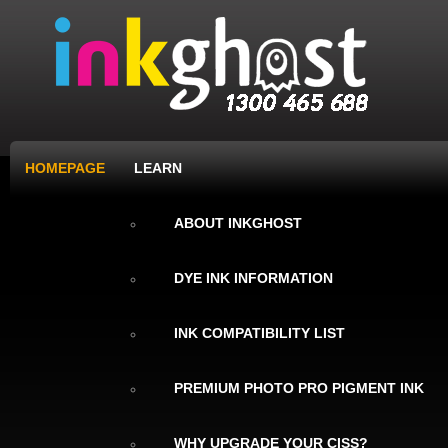
HOMEPAGE
LEARN
ABOUT INKGHOST
DYE INK INFORMATION
INK COMPATIBILITY LIST
PREMIUM PHOTO PRO PIGMENT INK
WHY UPGRADE YOUR CISS?