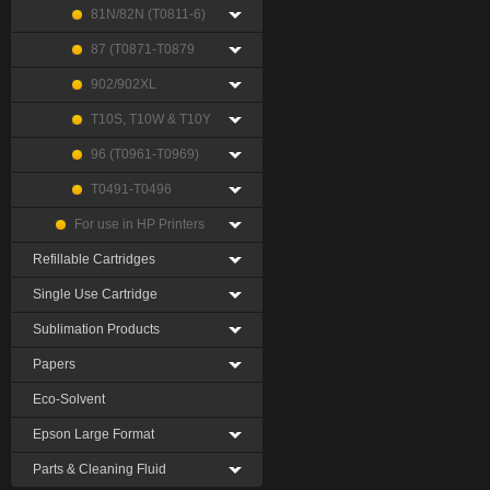
81N/82N (T0811-6)
87 (T0871-T0879
902/902XL
T10S, T10W & T10Y
96 (T0961-T0969)
T0491-T0496
For use in HP Printers
Refillable Cartridges
Single Use Cartridge
Sublimation Products
Papers
Eco-Solvent
Epson Large Format
Parts & Cleaning Fluid