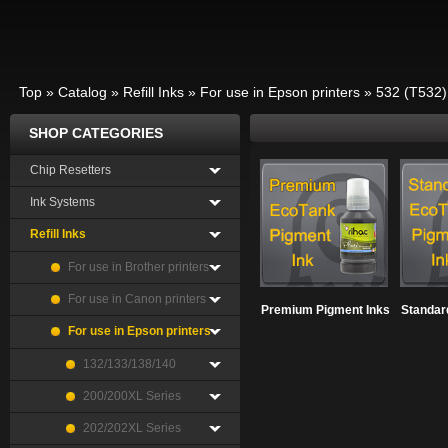
Top
»
Catalog
»
Refill Inks
»
For use in Epson printers
»
532 (T532)
SHOP CATEGORIES
Chip Resetters
Ink Systems
Refill Inks
For use in Brother printers
For use in Canon printers
Premium Pigment Inks
Standar
For use in Epson printers
132/133/138/140
200/200XL Series
202/202XL Series