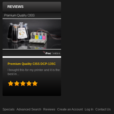
REVIEWS
Premium Quality CISS DCP-135C
I bought this for my printer and it is the
best in...
Specials
Advanced Search
Reviews
Create an Account
Log In
Contact Us