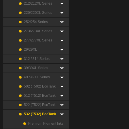
212/212XL Series
220/220XL Series
252/254 Series
273/273XL Series
277/277XL Series
29/29XL
312 / 314 Series
39/39XL Series
49 / 49XL Series
502 (T502) EcoTank
512 (T512) EcoTank
522 (T522) EcoTank
532 (T532) EcoTank
Premium Pigment Inks