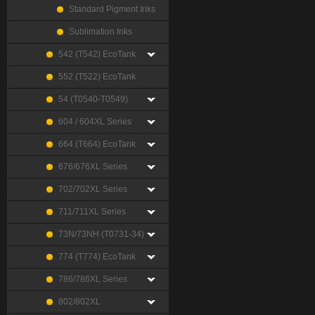
Standard Pigment Inks
Sublimation Inks
542 (T542) EcoTank
552 (T522) EcoTank
54 (T0540-T0549)
604 / 604XL Series
664 (T664) EcoTank
676/676XL Series
702/702XL Series
711/711XL Series
73N/73NH (T0731-34)
774 (T774) EcoTank
786/786XL Series
802/802XL