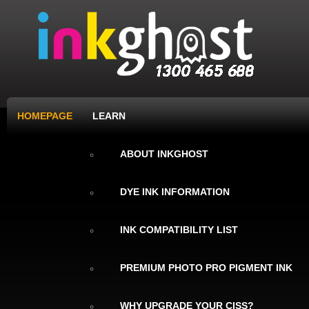
HOMEPAGE
LEARN
ABOUT INKGHOST
DYE INK INFORMATION
INK COMPATIBILITY LIST
PREMIUM PHOTO PRO PIGMENT INK
WHY UPGRADE YOUR CISS?