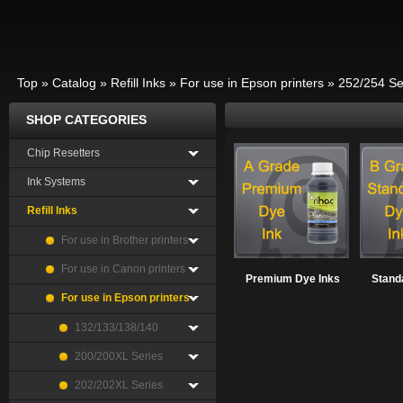
Top
»
Catalog
»
Refill Inks
»
For use in Epson printers
»
252/254 Se
SHOP CATEGORIES
Chip Resetters
Ink Systems
Refill Inks
For use in Brother printers
For use in Canon printers
Premium Dye Inks
Stand
For use in Epson printers
132/133/138/140
200/200XL Series
202/202XL Series