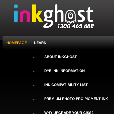
HOMEPAGE
LEARN
ABOUT INKGHOST
DYE INK INFORMATION
INK COMPATIBILITY LIST
PREMIUM PHOTO PRO PIGMENT INK
WHY UPGRADE YOUR CISS?