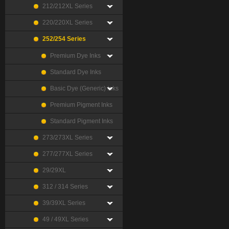
212/212XL Series
220/220XL Series
252/254 Series
Premium Dye Inks
Standard Dye Inks
Basic Dye (Generic) Inks
Premium Pigment Inks
Standard Pigment Inks
273/273XL Series
277/277XL Series
29/29XL
312 / 314 Series
39/39XL Series
49 / 49XL Series