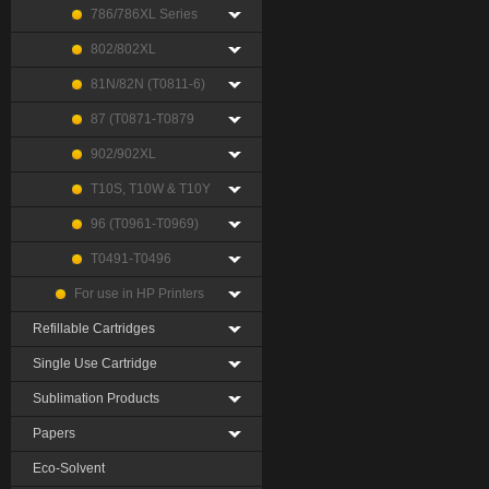
786/786XL Series
802/802XL
81N/82N (T0811-6)
87 (T0871-T0879
902/902XL
T10S, T10W & T10Y
96 (T0961-T0969)
T0491-T0496
For use in HP Printers
Refillable Cartridges
Single Use Cartridge
Sublimation Products
Papers
Eco-Solvent