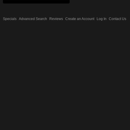
Specials
Advanced Search
Reviews
Create an Account
Log In
Contact Us