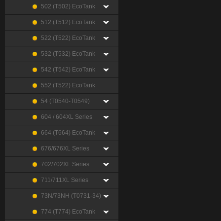
502 (T502) EcoTank
512 (T512) EcoTank
522 (T522) EcoTank
532 (T532) EcoTank
542 (T542) EcoTank
552 (T522) EcoTank
54 (T0540-T0549)
604 / 604XL Series
664 (T664) EcoTank
676/676XL Series
702/702XL Series
711/711XL Series
73N/73NH (T0731-34)
774 (T774) EcoTank