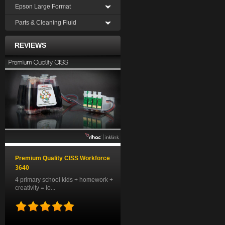
Epson Large Format
Parts & Cleaning Fluid
REVIEWS
Premium Quality CISS Workforce
3640
4 primary school kids + homework +
creativity = lo...