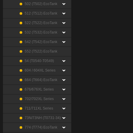
502 (T502) EcoTank
512 (T512) EcoTank
522 (T522) EcoTank
532 (T532) EcoTank
542 (T542) EcoTank
552 (T522) EcoTank
54 (T0540-T0549)
604 / 604XL Series
664 (T664) EcoTank
676/676XL Series
702/702XL Series
711/711XL Series
73N/73NH (T0731-34)
774 (T774) EcoTank