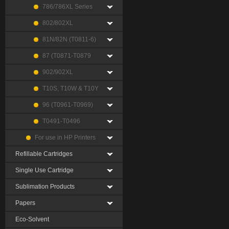
786/786XL Series
802/802XL
81N/82N (T0811-6)
87 (T0871-T0879
902/902XL
T10S, T10W & T10Y
96 (T0961-T0969)
T0491-T0496
For use in HP Printers
Refillable Cartridges
Single Use Cartridge
Sublimation Products
Papers
Eco-Solvent