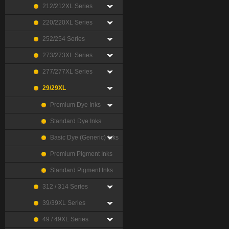
212/212XL Series
220/220XL Series
252/254 Series
273/273XL Series
277/277XL Series
29/29XL
Premium Dye Inks
Standard Dye Inks
Basic Dye (Generic) Inks
Premium Pigment Inks
Standard Pigment Inks
312 / 314 Series
39/39XL Series
49 / 49XL Series