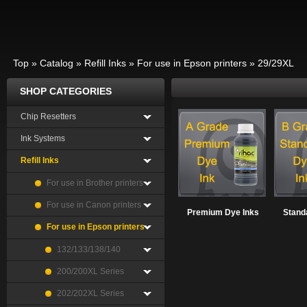
Top
»
Catalog
»
Refill Inks
»
For use in Epson printers
»
29/29XL
SHOP CATEGORIES
Chip Resetters
Ink Systems
Refill Inks
For use in Brother printers
For use in Canon printers
Premium Dye Inks
Stand
For use in Epson printers
132/133/138/140
200/200XL Series
202/202XL Series