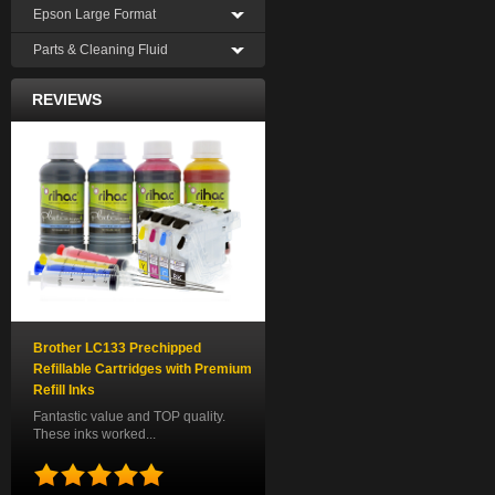
Epson Large Format
Parts & Cleaning Fluid
REVIEWS
Brother LC133 Prechipped
Refillable Cartridges with Premium
Refill Inks
Fantastic value and TOP quality.
These inks worked...