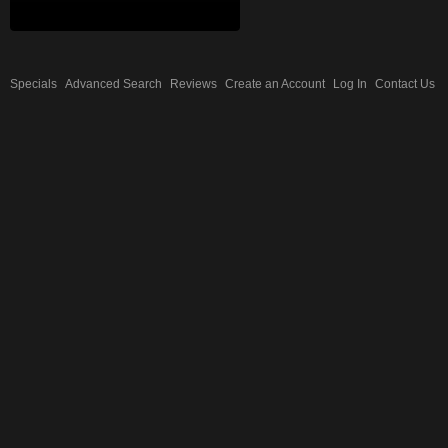
Specials
Advanced Search
Reviews
Create an Account
Log In
Contact Us