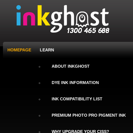
HOMEPAGE
LEARN
ABOUT INKGHOST
DYE INK INFORMATION
INK COMPATIBILITY LIST
PREMIUM PHOTO PRO PIGMENT INK
WHY UPGRADE YOUR CISS?