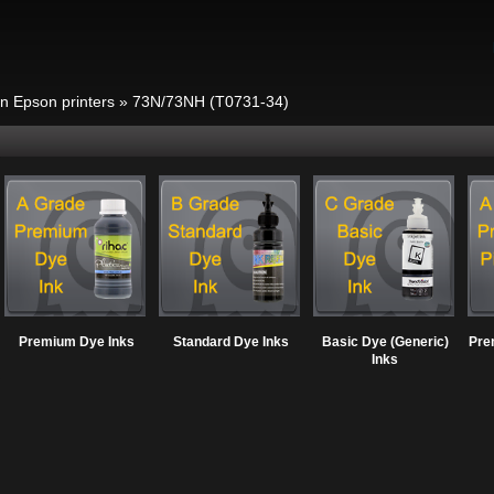
in Epson printers
»
73N/73NH (T0731-34)
Premium Dye Inks
Standard Dye Inks
Basic Dye (Generic)
Pre
Inks