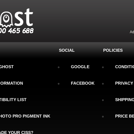
Ad
SOCIAL
POLICIES
KGHOST
GOOGLE
CONDITI
NFORMATION
FACEBOOK
PRIVACY
IBILITY LIST
SHIPPIN
HOTO PRO PIGMENT INK
PRICE B
DE YOUR CISS?