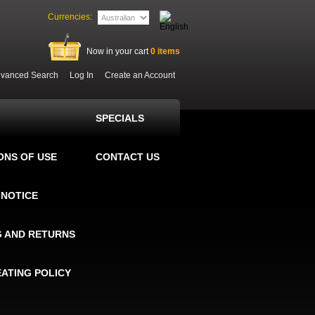
Currencies:
Now in your cart
0
items
vanced Search
Log In
Create an Account
SPECIALS
ONS OF USE
CONTACT US
 NOTICE
G AND RETURNS
EATING POLICY