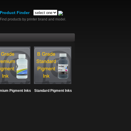
Product Finder
Find products by printer brand and model.
mium Pigment Inks
Standard Pigment Inks