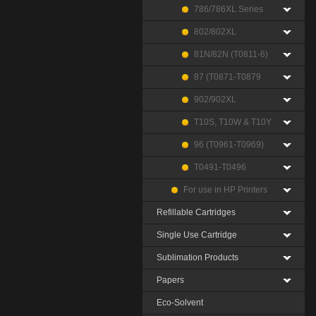
786/786XL Series
802/802XL
81N/82N (T0811-6)
87 (T0871-T0879
902/902XL
T10S, T10W & T10Y
96 (T0961-T0969)
T0491-T0496
For use in HP Printers
Refillable Cartridges
Single Use Cartridge
Sublimation Products
Papers
Eco-Solvent