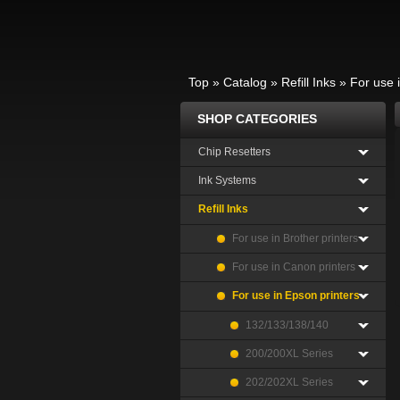
Top
»
Catalog
»
Refill Inks
»
For use 
SHOP CATEGORIES
Chip Resetters
Ink Systems
Refill Inks
For use in Brother printers
For use in Canon printers
For use in Epson printers
132/133/138/140
200/200XL Series
202/202XL Series