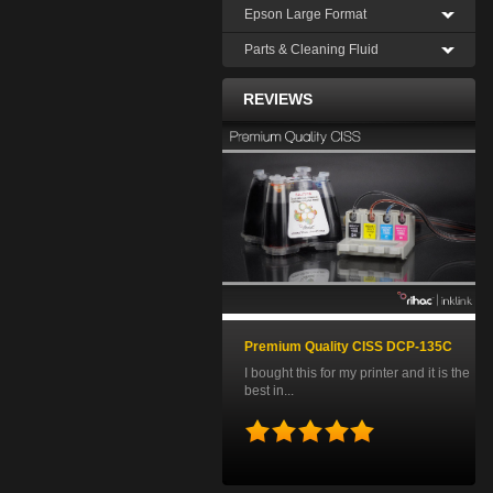
Epson Large Format
Parts & Cleaning Fluid
REVIEWS
Premium Quality CISS DCP-135C
I bought this for my printer and it is the
best in...