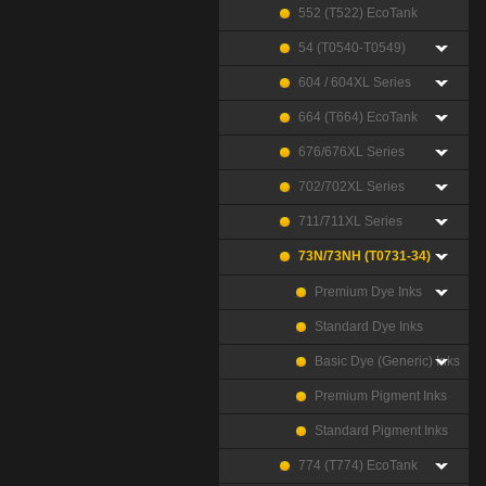
552 (T522) EcoTank
54 (T0540-T0549)
604 / 604XL Series
664 (T664) EcoTank
676/676XL Series
702/702XL Series
711/711XL Series
73N/73NH (T0731-34)
Premium Dye Inks
Standard Dye Inks
Basic Dye (Generic) Inks
Premium Pigment Inks
Standard Pigment Inks
774 (T774) EcoTank