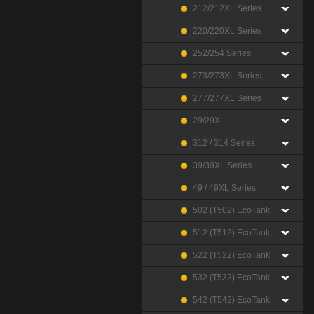
212/212XL Series
220/220XL Series
252/254 Series
273/273XL Series
277/277XL Series
29/29XL
312 / 314 Series
39/39XL Series
49 / 49XL Series
502 (T502) EcoTank
512 (T512) EcoTank
522 (T522) EcoTank
532 (T532) EcoTank
542 (T542) EcoTank