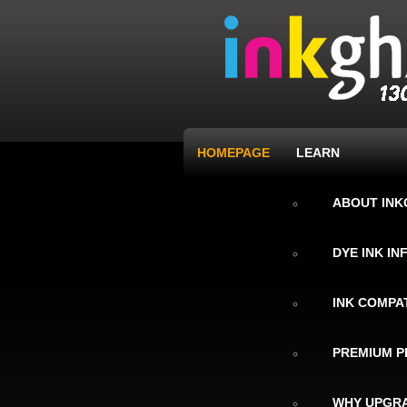
HOMEPAGE
LEARN
ABOUT IN
DYE INK I
INK COMPAT
PREMIUM P
WHY UPGRA