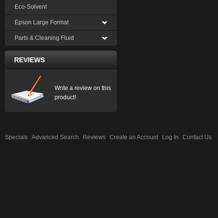
Eco-Solvent
Epson Large Format
Parts & Cleaning Fluid
REVIEWS
Write a review on this
product!
Specials
Advanced Search
Reviews
Create an Account
Log In
Contact Us