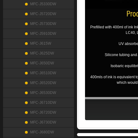
MFC-J5330DW
MFC-J5720DW
MFC-J5730DW
Prefilled with 400ml of ink In
LC40, 
MFC-J5910DW
MFC-J615W
UV absorber 
MFC-J625DW
Silicone tubing and 
MFC-J650DW
Isobaric equilib
MFC-J6510DW
400mls of ink is equivalent
which would
MFC-J6520DW
MFC-J6530DW
MFC-J6710DW
MFC-J6720DW
MFC-J6730DW
MFC-J680DW