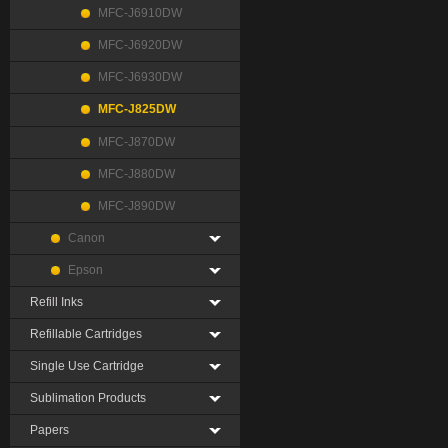
MFC-J6910DW
MFC-J6920DW
MFC-J6930DW
MFC-J825DW
MFC-J870DW
MFC-J880DW
MFC-J890DW
Canon
Epson
Refill Inks
Refillable Cartridges
Single Use Cartridge
Sublimation Products
Papers