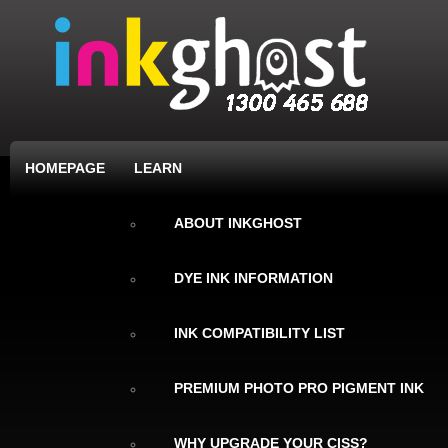
HOMEPAGE
LEARN
ABOUT INKGHOST
DYE INK INFORMATION
INK COMPATIBILITY LIST
PREMIUM PHOTO PRO PIGMENT INK
WHY UPGRADE YOUR CISS?