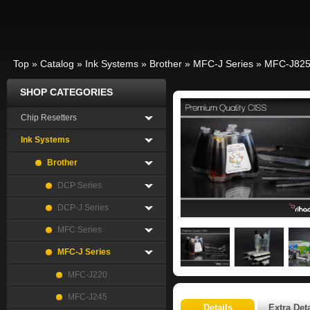
Top
»
Catalog
»
Ink Systems
»
Brother
»
MFC-J Series
»
MFC-J82
SHOP CATEGORIES
Chip Resetters
Ink Systems
Brother
DCP Series
DCP-J Series
MFC Series
MFC-J Series
MFC-J220
MFC-J245
Details
Extra Deta