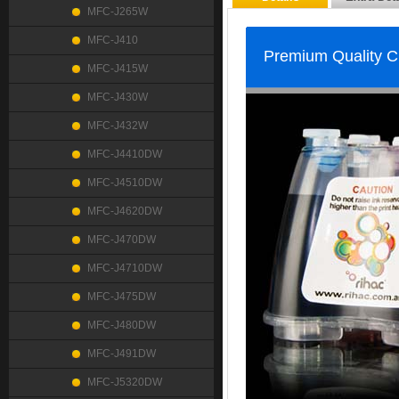
MFC-J265W
MFC-J410
Premium Quality 
MFC-J415W
MFC-J430W
MFC-J432W
MFC-J4410DW
MFC-J4510DW
MFC-J4620DW
MFC-J470DW
MFC-J4710DW
MFC-J475DW
MFC-J480DW
MFC-J491DW
MFC-J5320DW