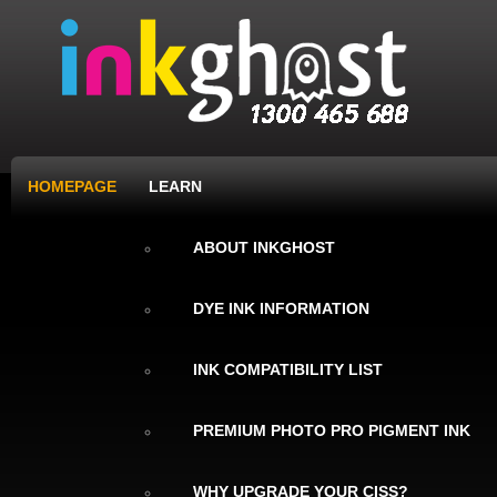
HOMEPAGE
LEARN
ABOUT INKGHOST
DYE INK INFORMATION
INK COMPATIBILITY LIST
PREMIUM PHOTO PRO PIGMENT INK
WHY UPGRADE YOUR CISS?