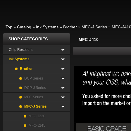
Top
»
Catalog
»
Ink Systems
»
Brother
»
MFC-J Series
»
MFC-J41
SHOP CATEGORIES
MFC-J410
Chip Resetters
Ink Systems
Brother
DCP Series
DCP-J Series
MFC Series
MFC-J Series
MFC-J220
MFC-J245