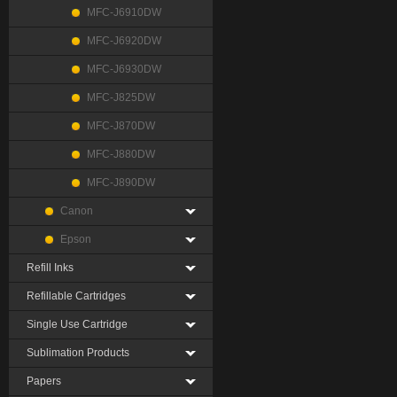
MFC-J6910DW
MFC-J6920DW
MFC-J6930DW
MFC-J825DW
MFC-J870DW
MFC-J880DW
MFC-J890DW
Canon
Epson
Refill Inks
Refillable Cartridges
Single Use Cartridge
Sublimation Products
Papers