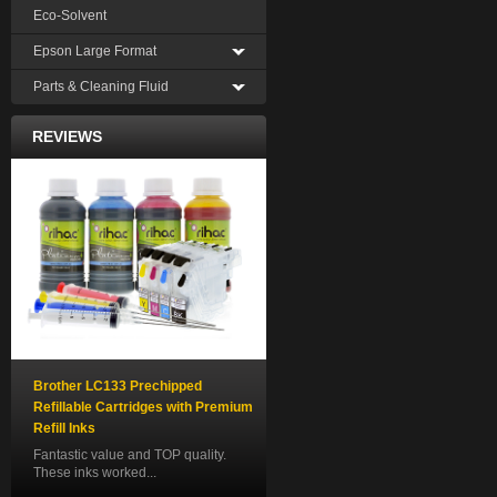
Eco-Solvent
Epson Large Format
Parts & Cleaning Fluid
REVIEWS
Brother LC133 Prechipped
Refillable Cartridges with Premium
Refill Inks
Fantastic value and TOP quality.
These inks worked...