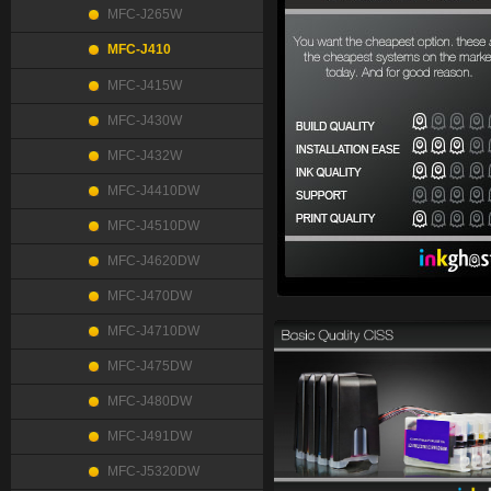
MFC-J265W
MFC-J410
MFC-J415W
MFC-J430W
MFC-J432W
MFC-J4410DW
MFC-J4510DW
MFC-J4620DW
MFC-J470DW
MFC-J4710DW
MFC-J475DW
MFC-J480DW
MFC-J491DW
MFC-J5320DW