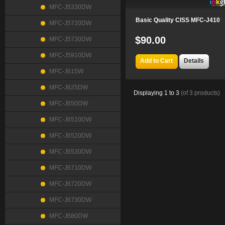
MFC-J5330DW
Basic Quality CISS MFC-J410
MFC-J5720DW
$90.00
MFC-J5730DW
MFC-J5910DW
Add to Cart
Details
MFC-J615W
MFC-J625DW
Displaying
1
to
3
(of
3
products)
MFC-J650DW
MFC-J6510DW
MFC-J6520DW
MFC-J6530DW
MFC-J6710DW
MFC-J6720DW
MFC-J6730DW
MFC-J680DW