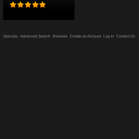
Specials
Advanced Search
Reviews
Create an Account
Log In
Contact Us