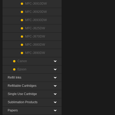
MFC-J6910DW
MFC-J6920DW
MFC-J6930DW
MFC-J825DW
MFC-J870DW
MFC-J880DW
MFC-J890DW
Canon
Epson
Refill Inks
Refillable Cartridges
Single Use Cartridge
Sublimation Products
Papers