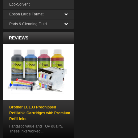
Eco-Solvent
Epson Large Format
Parts & Cleaning Fluid
REVIEWS
Brother LC133 Prechipped
Refillable Cartridges with Premium
Refill Inks
Fantastic value and TOP quality.
These inks worked...