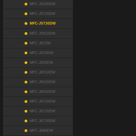
MFC-J5330DW
MFC-J5720DW
MFC-J5730DW
MFC-J5910DW
MFC-J615W
MFC-J625DW
MFC-J650DW
MFC-J6510DW
MFC-J6520DW
MFC-J6530DW
MFC-J6710DW
MFC-J6720DW
MFC-J6730DW
MFC-J680DW