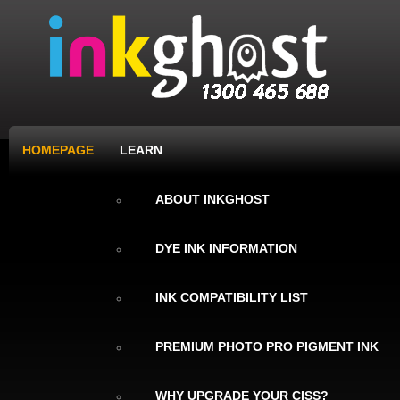
HOMEPAGE
LEARN
ABOUT INKGHOST
DYE INK INFORMATION
INK COMPATIBILITY LIST
PREMIUM PHOTO PRO PIGMENT INK
WHY UPGRADE YOUR CISS?