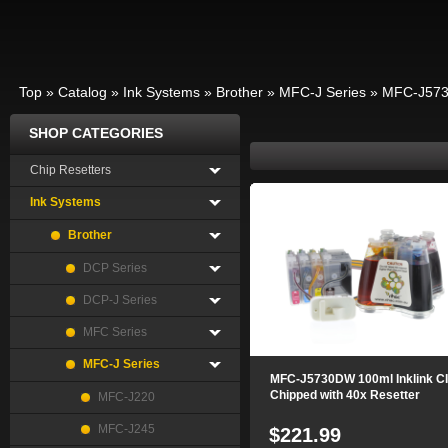
Top
»
Catalog
»
Ink Systems
»
Brother
»
MFC-J Series
»
MFC-J57
SHOP CATEGORIES
Chip Resetters
Ink Systems
Brother
DCP Series
DCP-J Series
MFC Series
MFC-J Series
MFC-J5730DW 100ml Inklink C
Chipped with 40x Resetter
MFC-J220
MFC-J245
$221.99