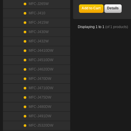
MFC-J265W
Add to Cart
Details
MFC-J410
MFC-J415W
Displaying
1
to
1
(of
1
products)
MFC-J430W
MFC-J432W
MFC-J4410DW
MFC-J4510DW
MFC-J4620DW
MFC-J470DW
MFC-J4710DW
MFC-J475DW
MFC-J480DW
MFC-J491DW
MFC-J5320DW