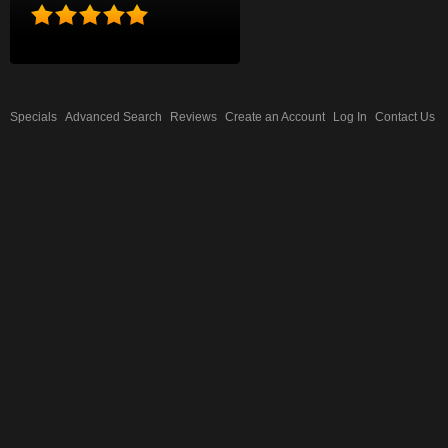
Specials
Advanced Search
Reviews
Create an Account
Log In
Contact Us