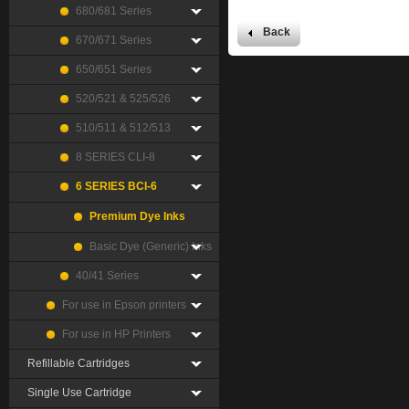
680/681 Series
Back
670/671 Series
650/651 Series
520/521 & 525/526
510/511 & 512/513
8 SERIES CLI-8
6 SERIES BCI-6
Premium Dye Inks
Basic Dye (Generic) Inks
40/41 Series
For use in Epson printers
For use in HP Printers
Refillable Cartridges
Single Use Cartridge