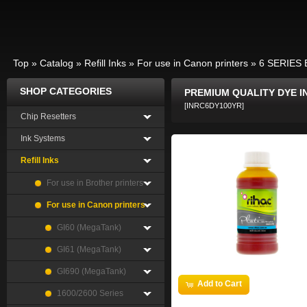
Top
»
Catalog
»
Refill Inks
»
For use in Canon printers
»
6 SERIES 
SHOP CATEGORIES
PREMIUM QUALITY DYE I
[INRC6DY100YR]
Chip Resetters
Ink Systems
Refill Inks
For use in Brother printers
For use in Canon printers
GI60 (MegaTank)
GI61 (MegaTank)
GI690 (MegaTank)
Add to Cart
1600/2600 Series