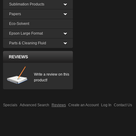
Sublimation Products
Papers
Eco-Solvent
Epson Large Format
Parts & Cleaning Fluid
REVIEWS
Write a review on this
product!
Specials
Advanced Search
Reviews
Create an Account
Log In
Contact Us