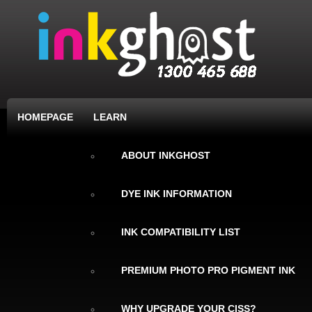
HOMEPAGE
LEARN
ABOUT INKGHOST
DYE INK INFORMATION
INK COMPATIBILITY LIST
PREMIUM PHOTO PRO PIGMENT INK
WHY UPGRADE YOUR CISS?