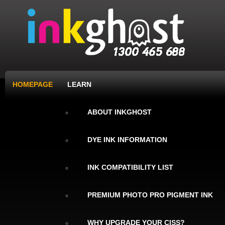
HOMEPAGE
LEARN
ABOUT INKGHOST
DYE INK INFORMATION
INK COMPATIBILITY LIST
PREMIUM PHOTO PRO PIGMENT INK
WHY UPGRADE YOUR CISS?