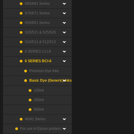
680/681 Series
670/671 Series
650/651 Series
520/521 & 525/526
510/511 & 512/513
8 SERIES CLI-8
6 SERIES BCI-6
Premium Dye Inks
Basic Dye (Generic) Inks
100ml
250ml
500ml
40/41 Series
For use in Epson printers