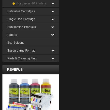
For use in HP Printers
Refillable Cartridges
Single Use Cartridge
Sublimation Products
Papers
Eco-Solvent
Epson Large Format
Parts & Cleaning Fluid
REVIEWS