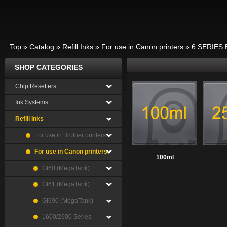
Top
»
Catalog
»
Refill Inks
»
For use in Canon printers
»
6 SERIES 
SHOP CATEGORIES
Chip Resetters
Ink Systems
Refill Inks
For use in Brother printers
For use in Canon printers
100ml
GI60 (MegaTank)
GI61 (MegaTank)
GI690 (MegaTank)
1600/2600 Series