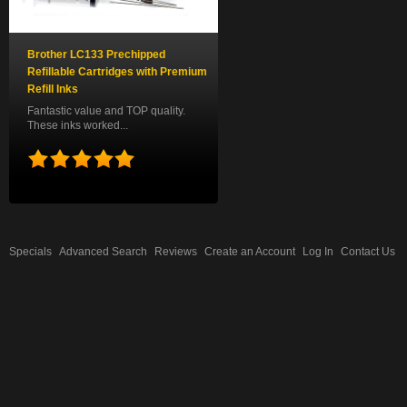
Brother LC133 Prechipped
Refillable Cartridges with Premium
Refill Inks
Fantastic value and TOP quality.
These inks worked...
Specials
Advanced Search
Reviews
Create an Account
Log In
Contact Us