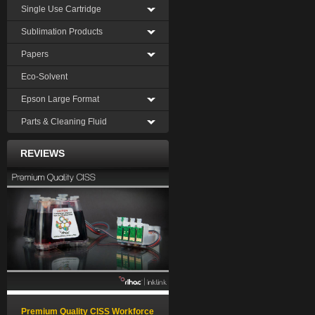
Single Use Cartridge
Sublimation Products
Papers
Eco-Solvent
Epson Large Format
Parts & Cleaning Fluid
REVIEWS
Premium Quality CISS Workforce