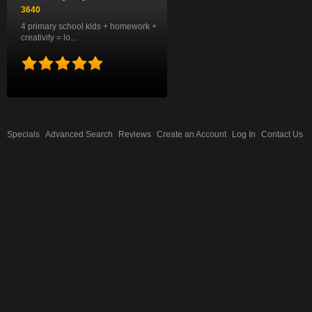
3640
4 primary school kids + homework +
creativity = lo...
Specials
Advanced Search
Reviews
Create an Account
Log In
Contact Us