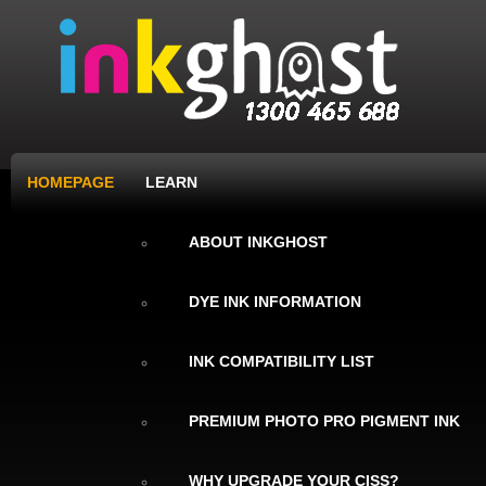
HOMEPAGE
LEARN
ABOUT INKGHOST
DYE INK INFORMATION
INK COMPATIBILITY LIST
PREMIUM PHOTO PRO PIGMENT INK
WHY UPGRADE YOUR CISS?