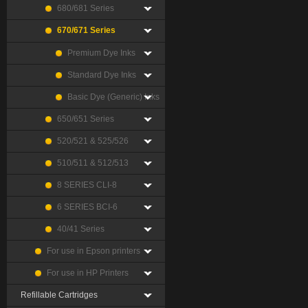
680/681 Series
670/671 Series
Premium Dye Inks
Standard Dye Inks
Basic Dye (Generic) Inks
650/651 Series
520/521 & 525/526
510/511 & 512/513
8 SERIES CLI-8
6 SERIES BCI-6
40/41 Series
For use in Epson printers
For use in HP Printers
Refillable Cartridges