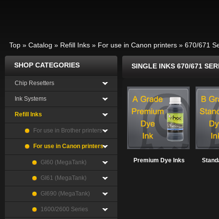
Top
»
Catalog
»
Refill Inks
»
For use in Canon printers
»
670/671 Se
SHOP CATEGORIES
SINGLE INKS 670/671 SER
Chip Resetters
Ink Systems
Refill Inks
For use in Brother printers
For use in Canon printers
Premium Dye Inks
Stand
GI60 (MegaTank)
GI61 (MegaTank)
GI690 (MegaTank)
1600/2600 Series