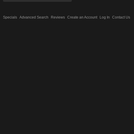
Specials
Advanced Search
Reviews
Create an Account
Log In
Contact Us