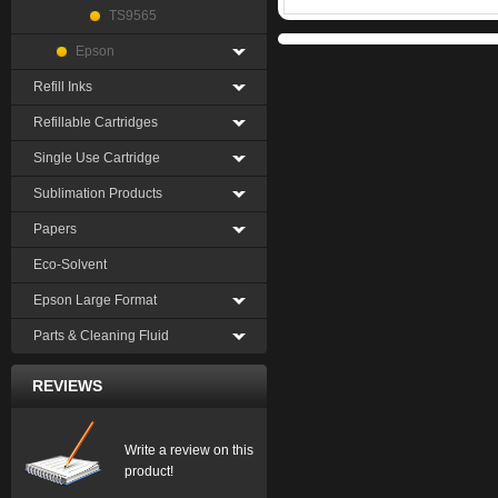
TS9565
Epson
Refill Inks
Refillable Cartridges
Single Use Cartridge
Sublimation Products
Papers
Eco-Solvent
Epson Large Format
Parts & Cleaning Fluid
REVIEWS
Write a review on this
product!