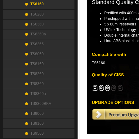
Standard Quality 
TS6160
Prefilled with 400ml 
TS6260
Prechipped with riha
TS6360
5 x 80ml reservoirs
UV ink Technology
TS6360a
Double internal cha
Hard ABS plastic bod
TS6365
TS8060
Compatible with
TS6160
TS8160
TS8260
Quality of CISS
TS8360
TS8360a
UPGRADE OPTIONS
TS8360BKA
TS9060
TS9160
TS9560