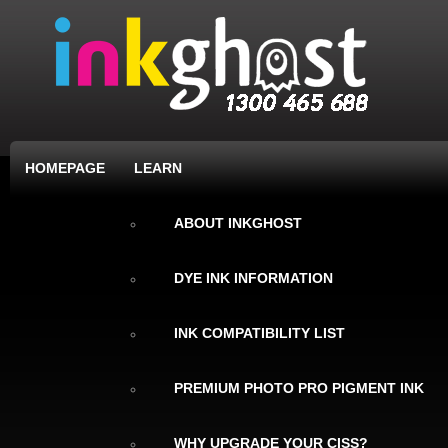
HOMEPAGE
LEARN
ABOUT INKGHOST
DYE INK INFORMATION
INK COMPATIBILITY LIST
PREMIUM PHOTO PRO PIGMENT INK
WHY UPGRADE YOUR CISS?