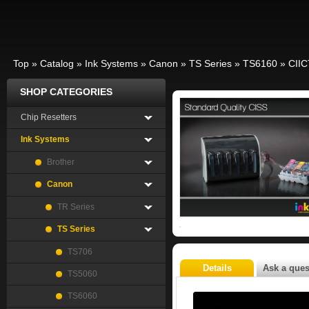
Top
»
Catalog
»
Ink Systems
»
Canon
»
TS Series
»
TS6160
»
CII
SHOP CATEGORIES
Chip Resetters
Ink Systems
Brother
Canon
TR Series
TS Series
TS706
Details
Ask a ques
TS5060
TS6060