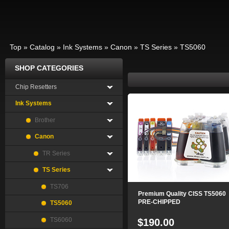
Top
»
Catalog
»
Ink Systems
»
Canon
»
TS Series
»
TS5060
SHOP CATEGORIES
Chip Resetters
Ink Systems
Brother
Canon
TR Series
TS Series
TS706
Premium Quality CISS TS5060
PRE-CHIPPED
TS5060
TS6060
$190.00