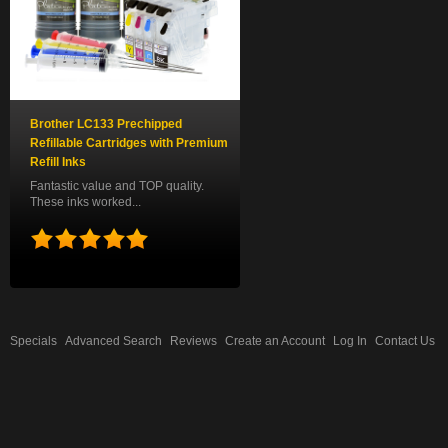
Brother LC133 Prechipped
Refillable Cartridges with Premium
Refill Inks
Fantastic value and TOP quality.
These inks worked...
Specials
Advanced Search
Reviews
Create an Account
Log In
Contact Us