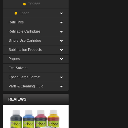
TS9565
Epson
Refill Inks
Refillable Cartridges
Single Use Cartridge
Sublimation Products
Papers
Eco-Solvent
Epson Large Format
Parts & Cleaning Fluid
REVIEWS