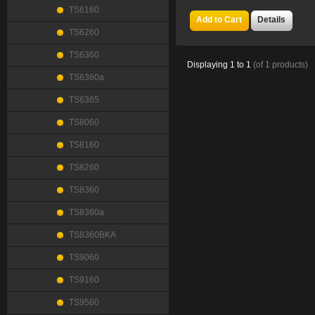
TS6160
Add to Cart
Details
TS6260
TS6360
Displaying
1
to
1
(of
1
products)
TS6360a
TS6365
TS8060
TS8160
TS8260
TS8360
TS8360a
TS8360BKA
TS9060
TS9160
TS9560