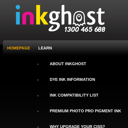
HOMEPAGE
LEARN
ABOUT INKGHOST
DYE INK INFORMATION
INK COMPATIBILITY LIST
PREMIUM PHOTO PRO PIGMENT INK
WHY UPGRADE YOUR CISS?