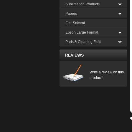
Sublimation Products
Papers
Eco-Solvent
Epson Large Format
Parts & Cleaning Fluid
REVIEWS
Write a review on this
product!