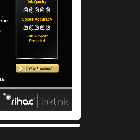
Ink Quality
ake
Colour Accuracy
(more
s
Full Support
Provided
able