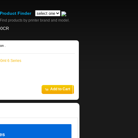
Product Finder
Find products by printer brand and model.
00CR
on .
00ml 6 Series
Add to Cart
ies