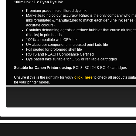
100ml Ink : 1 x Cyan Dye Ink
Premium grade micro filtered dye ink
Market leading colour accuracy. Rihac is the only company who m
inks formulated & manufactured to match each genuine ink series 
accurate colours).
Contains defoaming agents to reduce bubbles that cause air forge
(blocks) in printheads
100% compatible with OEM ink
UV absorber component - increased print fade life
Foil sealed for prolonged shelf life
ROHS and REACH Compliance Certified
Dye based inks suitable for CISS or refillable cartridges
Suitable for Canon Printers using:
BCI-3, BCI-24 & BCI-6 cartridges
Unsure if this is the right ink for you?
click_here
to check all products suit
for your printer model.