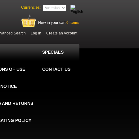
Currencies:
Now in your cart
0
items
vanced Search
Log In
Create an Account
SPECIALS
ONS OF USE
CONTACT US
 NOTICE
G AND RETURNS
EATING POLICY