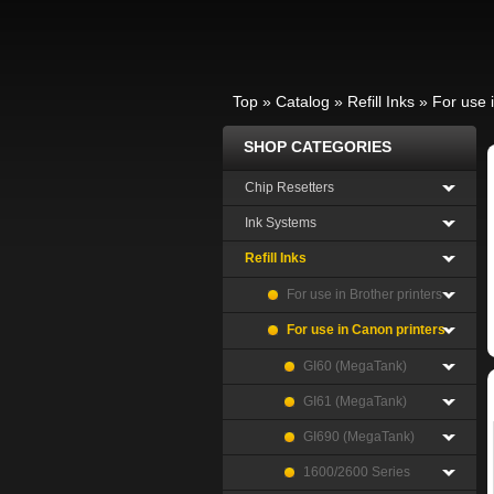
Top
»
Catalog
»
Refill Inks
»
For use 
SHOP CATEGORIES
Chip Resetters
Ink Systems
Refill Inks
For use in Brother printers
For use in Canon printers
GI60 (MegaTank)
GI61 (MegaTank)
GI690 (MegaTank)
1600/2600 Series