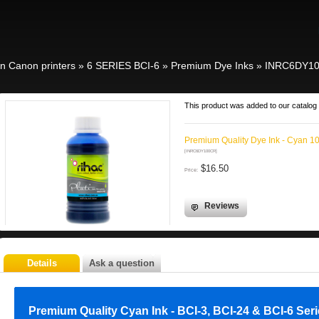
in Canon printers
»
6 SERIES BCI-6
»
Premium Dye Inks
»
INRC6DY1
This product was added to our catalog 
Premium Quality Dye Ink - Cyan 1
[INRC6DY100CR]
$16.50
Price:
Reviews
Details
Ask a question
Premium Quality Cyan Ink - BCI-3, BCI-24 & BCI-6 Ser