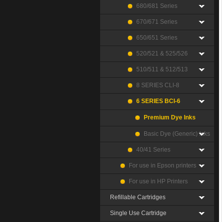
680/681 Series
670/671 Series
650/651 Series
520/521 & 525/526
510/511 & 512/513
8 SERIES CLI-8
6 SERIES BCI-6
Premium Dye Inks
Basic Dye (Generic) Inks
40/41 Series
For use in Epson printers
For use in HP Printers
Refillable Cartridges
Single Use Cartridge