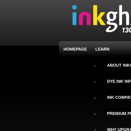
HOMEPAGE
LEARN
ABOUT IN
DYE INK I
INK COMPAT
PREMIUM P
WHY UPGRA