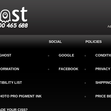
Ad
SOCIAL
POLICIES
KGHOST
GOOGLE
CONDITI
NFORMATION
FACEBOOK
PRIVACY
IBILITY LIST
SHIPPIN
HOTO PRO PIGMENT INK
PRICE B
DE YOUR CISS?