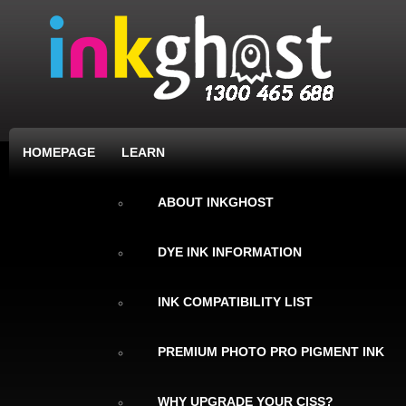
HOMEPAGE
LEARN
ABOUT INKGHOST
DYE INK INFORMATION
INK COMPATIBILITY LIST
PREMIUM PHOTO PRO PIGMENT INK
WHY UPGRADE YOUR CISS?