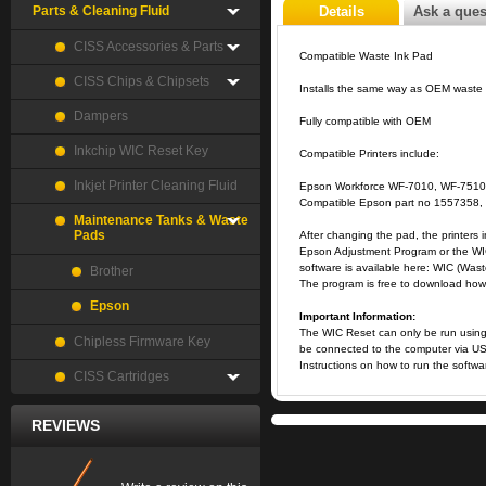
Parts & Cleaning Fluid
Details
Ask a ques
CISS Accessories & Parts
Compatible Waste Ink Pad
CISS Chips & Chipsets
Installs the same way as OEM waste
Dampers
Fully compatible with OEM
Inkchip WIC Reset Key
Compatible Printers include:
Inkjet Printer Cleaning Fluid
Epson Workforce WF-7010, WF-7510
Compatible Epson part no 1557358
Maintenance Tanks & Waste
Pads
After changing the pad, the printers i
Epson Adjustment Program or the WIC
software is available here:
WIC (Wast
Brother
The program is free to download howev
Epson
Important Information:
The WIC Reset can only be run using 
Chipless Firmware Key
be connected to the computer via US
Instructions on how to run the softw
CISS Cartridges
REVIEWS