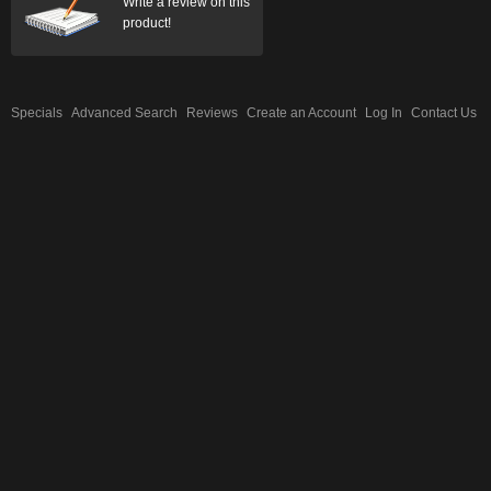
Write a review on this
product!
Specials
Advanced Search
Reviews
Create an Account
Log In
Contact Us