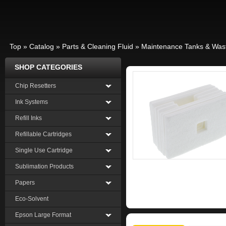
Top
»
Catalog
»
Parts & Cleaning Fluid
»
Maintenance Tanks & Was
SHOP CATEGORIES
Chip Resetters
Ink Systems
Refill Inks
Refillable Cartridges
Single Use Cartridge
Sublimation Products
Papers
Eco-Solvent
Epson Large Format