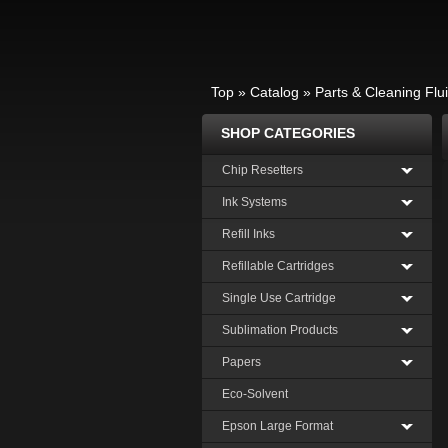
Top
»
Catalog
»
Parts & Cleaning Flu
SHOP CATEGORIES
Chip Resetters
Ink Systems
Refill Inks
Refillable Cartridges
Single Use Cartridge
Sublimation Products
Papers
Eco-Solvent
Epson Large Format