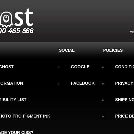
Ad
SOCIAL
POLICIES
KGHOST
GOOGLE
CONDITI
NFORMATION
FACEBOOK
PRIVACY
IBILITY LIST
SHIPPIN
HOTO PRO PIGMENT INK
PRICE B
DE YOUR CISS?