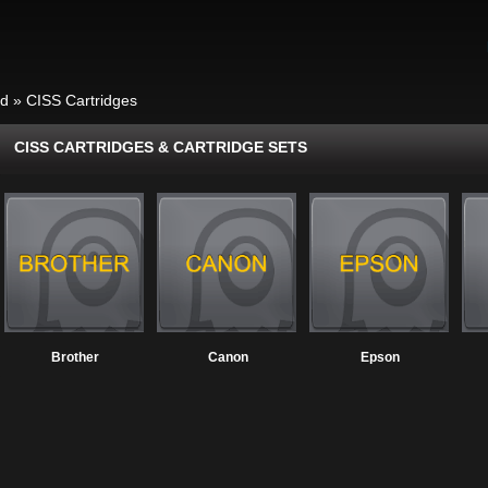
id
»
CISS Cartridges
CISS CARTRIDGES & CARTRIDGE SETS
Brother
Canon
Epson