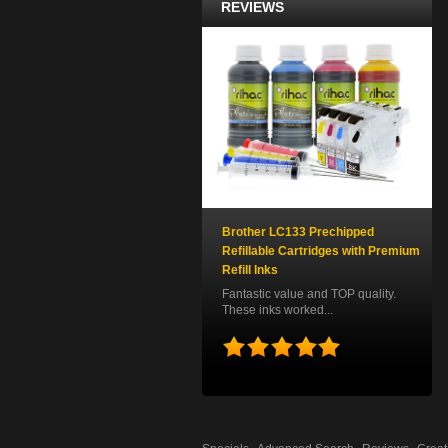
REVIEWS
Brother LC133 Prechipped
Refillable Cartridges with Premium
Refill Inks
Fantastic value and TOP quality.
These inks worked...