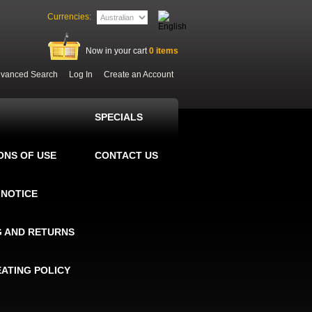
Currencies:
Now in your cart
0
items
vanced Search
Log In
Create an Account
SPECIALS
ONS OF USE
CONTACT US
 NOTICE
G AND RETURNS
EATING POLICY