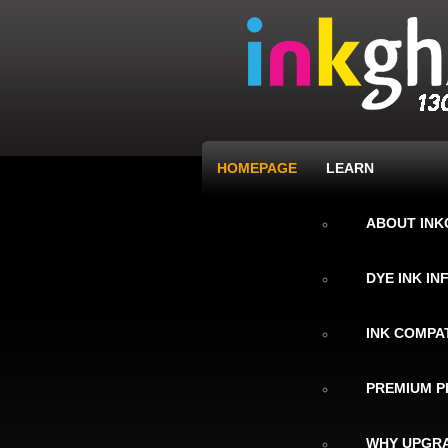
HOMEPAGE
LEARN
ABOUT IN
DYE INK I
INK COMPAT
PREMIUM P
WHY UPGRA