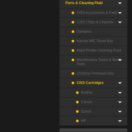
Parts & Cleaning Fluid
CISS Accessories & Parts
CISS Chips & Chipsets
Dampers
Inkchip WIC Reset Key
Inkjet Printer Cleaning Fluid
Maintenance Tanks & Waste
Pads
Chipless Firmware Key
CISS Cartridges
Brother
Canon
Epson
HP