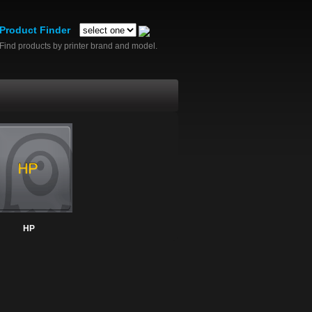
Product Finder
Find products by printer brand and model.
HP