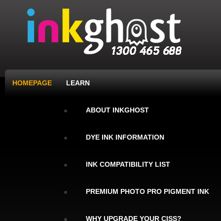
HOMEPAGE
LEARN
ABOUT INKGHOST
DYE INK INFORMATION
INK COMPATIBILITY LIST
PREMIUM PHOTO PRO PIGMENT INK
WHY UPGRADE YOUR CISS?