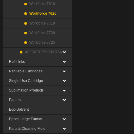
Workforce 7610
Workforce 7620
Workforce 7710
Workforce 7720
Workforce 7725
XP EXPRESSION RANGE
Refill Inks
Refillable Cartridges
Single Use Cartridge
Sublimation Products
Papers
Eco-Solvent
Epson Large Format
Parts & Cleaning Fluid