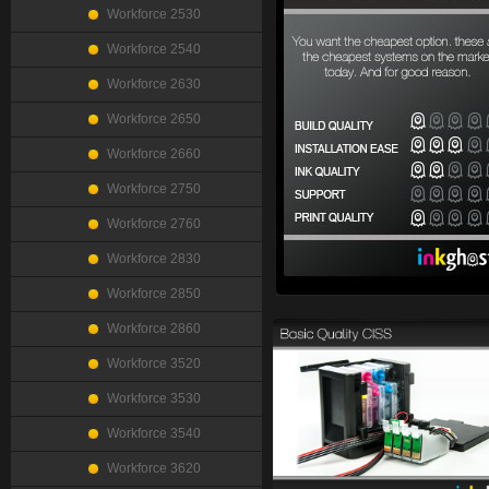
Workforce 2530
Workforce 2540
Workforce 2630
Workforce 2650
Workforce 2660
Workforce 2750
Workforce 2760
Workforce 2830
Workforce 2850
Workforce 2860
Workforce 3520
Workforce 3530
Workforce 3540
Workforce 3620