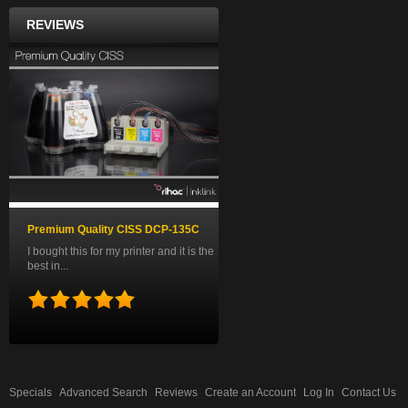
REVIEWS
Premium Quality CISS DCP-135C
I bought this for my printer and it is the
best in...
Specials
Advanced Search
Reviews
Create an Account
Log In
Contact Us