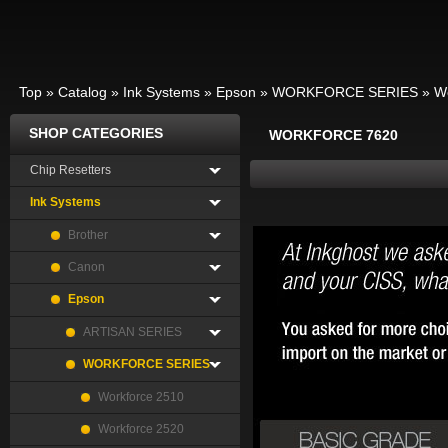
Top
»
Catalog
»
Ink Systems
»
Epson
»
WORKFORCE SERIES
»
W
SHOP CATEGORIES
WORKFORCE 7620
Chip Resetters
Ink Systems
Brother
Canon
Epson
ARTISAN SERIES
WORKFORCE SERIES
Workforce 2510
Workforce 2520