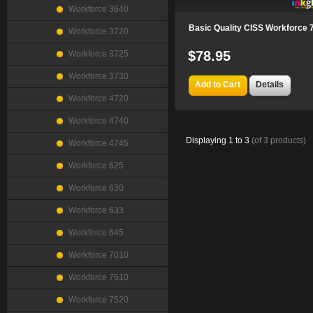
Workforce 3640
Basic Quality CISS Workforce 
Workforce 3720
$78.95
Workforce 3725
Workforce 3730
Add to Cart
Details
Workforce 4720
Workforce 4740
Displaying
1
to
3
(of
3
products)
Workforce 4745
Workforce 625
Workforce 630
Workforce 633
Workforce 645
Workforce 7010
Workforce 7510
Workforce 7520