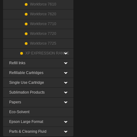
Workforce 7610
Workforce 7620
Workforce 7710
Workforce 7720
Workforce 7725
XP EXPRESSION RANGE
Refill Inks
Refillable Cartridges
Single Use Cartridge
Sublimation Products
Papers
Eco-Solvent
Epson Large Format
Parts & Cleaning Fluid