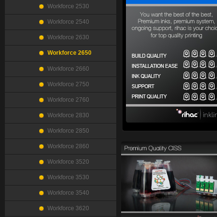
Workforce 2530
Workforce 2540
Workforce 2630
Workforce 2650
Workforce 2660
Workforce 2750
Workforce 2760
Workforce 2830
Workforce 2850
Workforce 2860
Workforce 3520
Workforce 3530
Workforce 3540
Workforce 3620