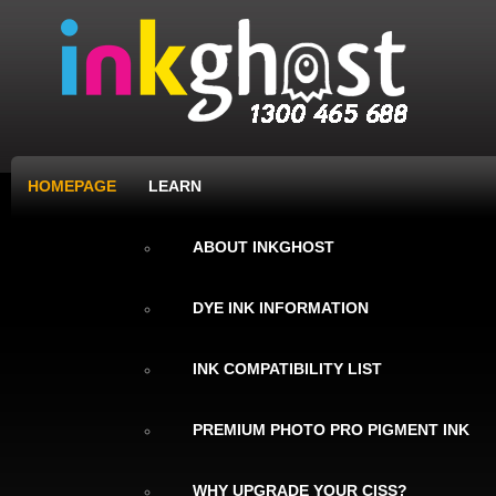
HOMEPAGE
LEARN
ABOUT INKGHOST
DYE INK INFORMATION
INK COMPATIBILITY LIST
PREMIUM PHOTO PRO PIGMENT INK
WHY UPGRADE YOUR CISS?