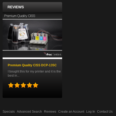
REVIEWS
Premium Quality CISS DCP-135C
I bought this for my printer and it is the
best in...
Specials
Advanced Search
Reviews
Create an Account
Log In
Contact Us