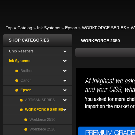
Top
»
Catalog
»
Ink Systems
»
Epson
»
WORKFORCE SERIES
»
W
SHOP CATEGORIES
WORKFORCE 2650
Chip Resetters
Ink Systems
Brother
Canon
Epson
ARTISAN SERIES
WORKFORCE SERIES
Workforce 2510
Workforce 2520