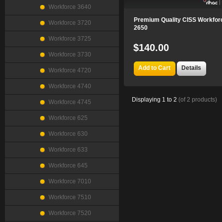
Workforce 3640
Premium Quality CISS Workfor
Workforce 3720
2650
Workforce 3725
$140.00
Workforce 3730
Add to Cart
Details
Workforce 4720
Workforce 4740
Displaying
1
to
2
(of
2
products)
Workforce 4745
Workforce 625
Workforce 630
Workforce 633
Workforce 645
Workforce 7010
Workforce 7510
Workforce 7520