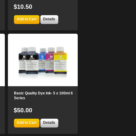
$10.50
Add to Cart
Details
Basic Quality Dye Ink- 5 x 100ml 6
Series
$50.00
Add to Cart
Details