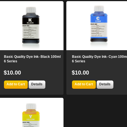
Basic Quality Dye Ink- Black 100ml
Basic Quality Dye Ink- Cyan 100m
6 Series
6 Series
$10.00
$10.00
Add to Cart
Details
Add to Cart
Details