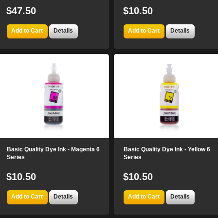
$47.50
$10.50
Add to Cart
Details
Add to Cart
Details
Basic Quality Dye Ink - Magenta 6
Basic Quality Dye Ink - Yellow 6
Series
Series
$10.50
$10.50
Add to Cart
Details
Add to Cart
Details