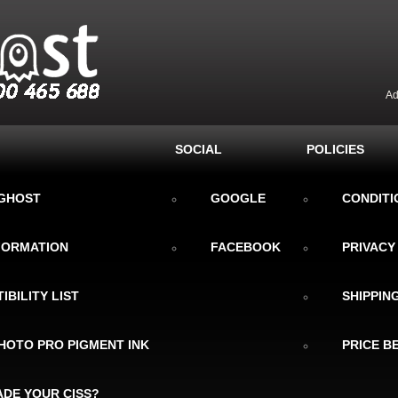
Ad
SOCIAL
POLICIES
KGHOST
GOOGLE
CONDITI
NFORMATION
FACEBOOK
PRIVACY
IBILITY LIST
SHIPPIN
HOTO PRO PIGMENT INK
PRICE B
DE YOUR CISS?