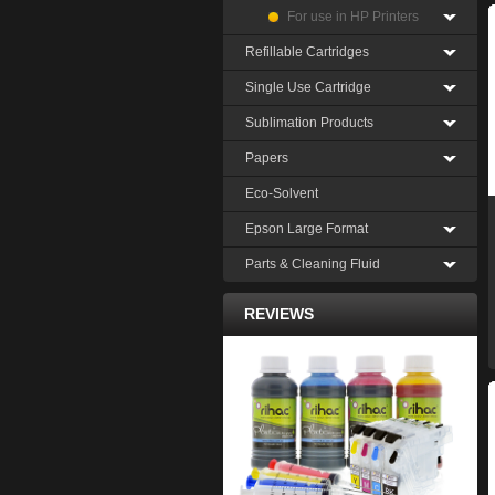
For use in HP Printers
Refillable Cartridges
Single Use Cartridge
Sublimation Products
Papers
Eco-Solvent
Epson Large Format
Parts & Cleaning Fluid
REVIEWS