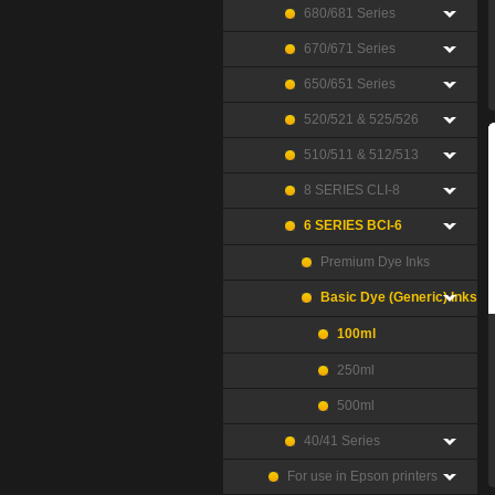
680/681 Series
670/671 Series
650/651 Series
520/521 & 525/526
510/511 & 512/513
8 SERIES CLI-8
6 SERIES BCI-6
Premium Dye Inks
Basic Dye (Generic) Inks
100ml
250ml
500ml
40/41 Series
For use in Epson printers