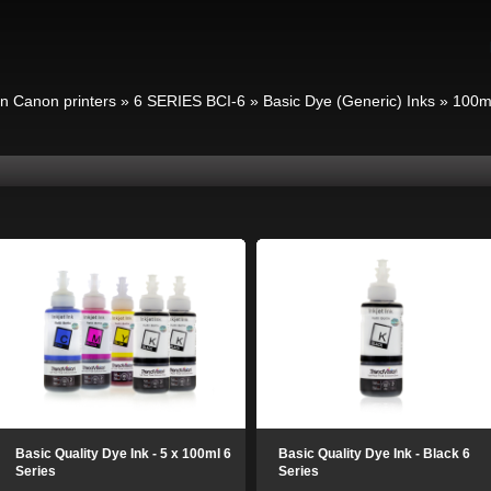
in Canon printers
»
6 SERIES BCI-6
»
Basic Dye (Generic) Inks
»
100m
Basic Quality Dye Ink - 5 x 100ml 6
Basic Quality Dye Ink - Black 6
Series
Series