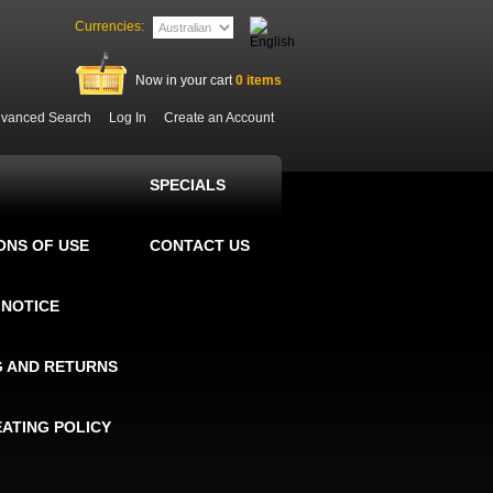
Currencies:
Now in your cart
0
items
vanced Search
Log In
Create an Account
SPECIALS
ONS OF USE
CONTACT US
 NOTICE
G AND RETURNS
EATING POLICY