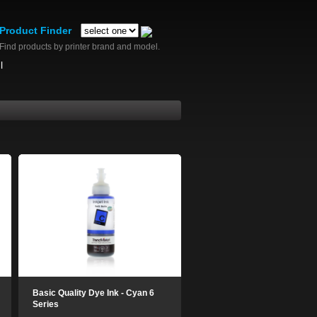
Product Finder
Find products by printer brand and model.
l
Basic Quality Dye Ink - Cyan 6
Series