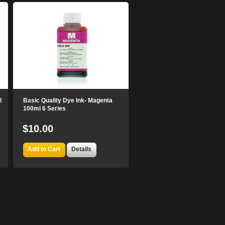
l
Basic Quality Dye Ink- Magenta
100ml 6 Series
$10.00
Add to Cart
Details