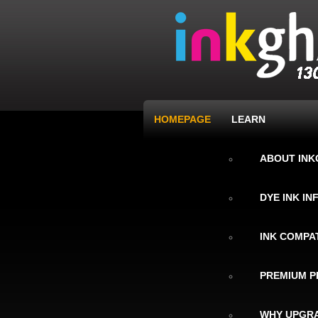
HOMEPAGE
LEARN
ABOUT IN
DYE INK I
INK COMPAT
PREMIUM P
WHY UPGRA