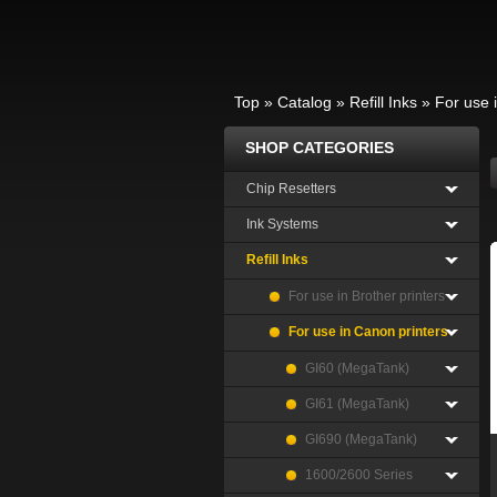
Top
»
Catalog
»
Refill Inks
»
For use 
SHOP CATEGORIES
Chip Resetters
Ink Systems
Refill Inks
For use in Brother printers
For use in Canon printers
GI60 (MegaTank)
GI61 (MegaTank)
GI690 (MegaTank)
1600/2600 Series