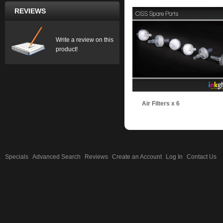
REVIEWS
Write a review on this
product!
Air Filters x 6
Specials
Advanced Search
Reviews
Create an Account
Log In
Contact Us