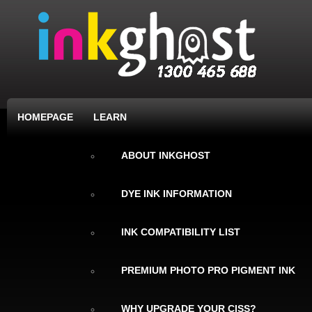
HOMEPAGE
LEARN
ABOUT INKGHOST
DYE INK INFORMATION
INK COMPATIBILITY LIST
PREMIUM PHOTO PRO PIGMENT INK
WHY UPGRADE YOUR CISS?