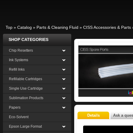
Top
»
Catalog
»
Parts & Cleaning Fluid
»
CISS Accessories & Parts
SHOP CATEGORIES
Chip Resetters
Ink Systems
Refill Inks
Refillable Cartridges
Single Use Cartridge
Sublimation Products
Papers
Details
Ask a ques
Eco-Solvent
Epson Large Format