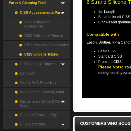
6 Strand Silicone 
Parts & Cleaning Fluid
1m Length
CISS Accessories & Parts
Suitable for all CISS
CISS Installation
Elbows and grommet
Accessories
Compatible with
CISS Refilling & Priming
Epson, Brother, HP & Canon
CISS Reservoir Accessories
Basic CISS
CISS Silicone Tubing
Standard CISS
Premium CISS
CISS Chips & Chipsets
Please Note:
You
tubing to suit you p
Dampers
Inkchip WIC Reset Key
Inkjet Printer Cleaning Fluid
Maintenance Tanks & Waste
Pads
Chipless Firmware Key
CUSTOMERS WHO BOUGH
CISS Cartridges