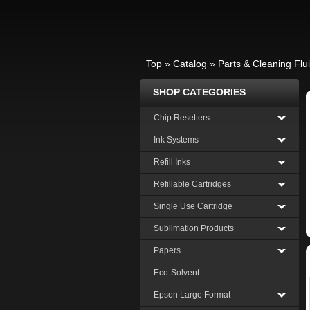
Top
»
Catalog
»
Parts & Cleaning Flu
SHOP CATEGORIES
Chip Resetters
Ink Systems
Refill Inks
Refillable Cartridges
Single Use Cartridge
Sublimation Products
Papers
Eco-Solvent
Epson Large Format