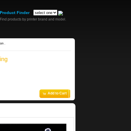
Product Finder
Find products by printer brand and model.
on .
ing
Add to Cart