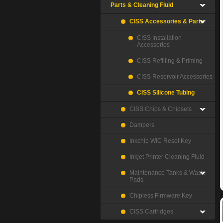
Parts & Cleaning Fluid
CISS Accessories & Parts
CISS Installation
Accessories
CISS Refilling & Priming
CISS Reservoir Accessories
CISS Silicone Tubing
CISS Chips & Chipsets
Dampers
Inkchip WIC Reset Key
Inkjet Printer Cleaning Fluid
Maintenance Tanks & Waste
Pads
Chipless Firmware Key
CISS Cartridges