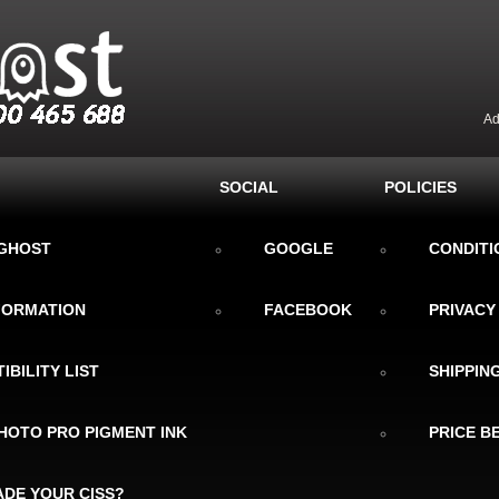
Ad
SOCIAL
POLICIES
KGHOST
GOOGLE
CONDITI
NFORMATION
FACEBOOK
PRIVACY
IBILITY LIST
SHIPPIN
HOTO PRO PIGMENT INK
PRICE B
DE YOUR CISS?