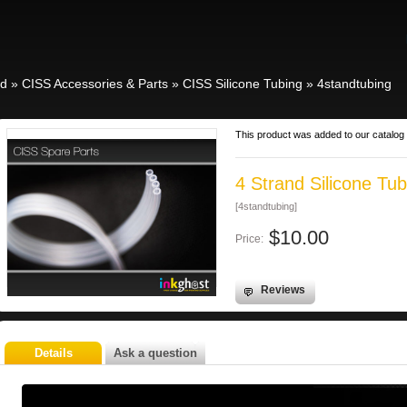
id
»
CISS Accessories & Parts
»
CISS Silicone Tubing
»
4standtubing
This product was added to our catalog 
4 Strand Silicone Tub
[4standtubing]
$10.00
Price:
Reviews
Details
Ask a question