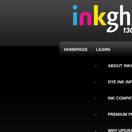
HOMEPAGE
LEARN
ABOUT IN
DYE INK I
INK COMPAT
PREMIUM P
WHY UPGRA