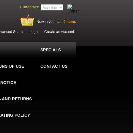
Currencies:
Now in your cart
0
items
vanced Search
Log In
Create an Account
SPECIALS
ONS OF USE
CONTACT US
 NOTICE
G AND RETURNS
EATING POLICY