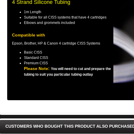
4 Strand Silicone Tubing
1m Length
Suitable for all CISS systems that have 4 cartridges
Elbows and grommets included
Compatible with
Epson, Brother, HP & Canon 4 cartridge CISS Systems
Basic CISS
Standard CISS
Premium CISS
Please Note:
You will need to cut and prepare the
tubing to suit you particular tubing outlay
CUSTOMERS WHO BOUGHT THIS PRODUCT ALSO PURCHASE