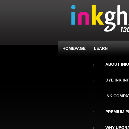
HOMEPAGE
LEARN
ABOUT IN
DYE INK I
INK COMPAT
PREMIUM P
WHY UPGRA