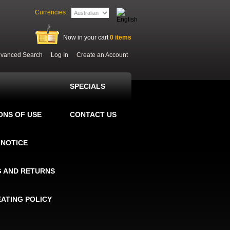
Currencies:
Now in your cart
0
items
vanced Search
Log In
Create an Account
SPECIALS
ONS OF USE
CONTACT US
 NOTICE
G AND RETURNS
EATING POLICY