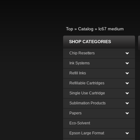
Top
»
Catalog
»
lc67 medium
SHOP CATEGORIES
Chip Resetters
Ink Systems
Refill Inks
Refillable Cartridges
Single Use Cartridge
Sublimation Products
Papers
Eco-Solvent
Epson Large Format