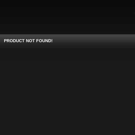
PRODUCT NOT FOUND!