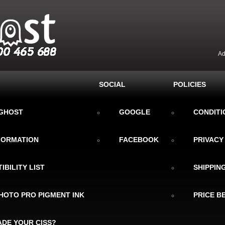
Ad
SOCIAL
POLICIES
KGHOST
GOOGLE
CONDITI
NFORMATION
FACEBOOK
PRIVACY
IBILITY LIST
SHIPPIN
HOTO PRO PIGMENT INK
PRICE B
DE YOUR CISS?