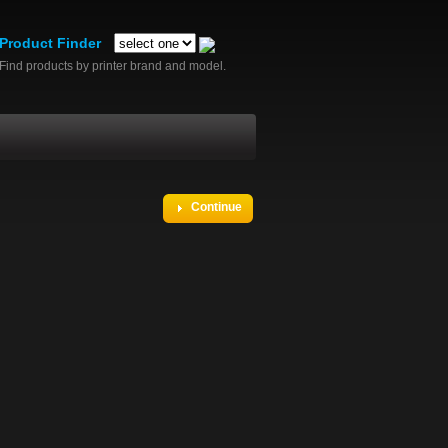
Product Finder
Find products by printer brand and model.
Continue