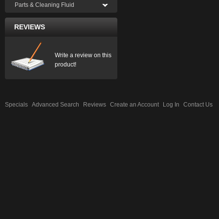
Parts & Cleaning Fluid
REVIEWS
Write a review on this
product!
Specials
Advanced Search
Reviews
Create an Account
Log In
Contact Us