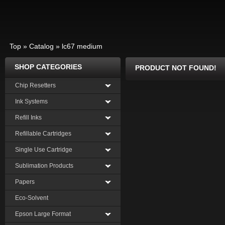
Top
»
Catalog
»
lc67 medium
SHOP CATEGORIES
PRODUCT NOT FOUND!
Chip Resetters
Ink Systems
Refill Inks
Refillable Cartridges
Single Use Cartridge
Sublimation Products
Papers
Eco-Solvent
Epson Large Format