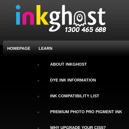
HOMEPAGE
LEARN
ABOUT INKGHOST
DYE INK INFORMATION
INK COMPATIBILITY LIST
PREMIUM PHOTO PRO PIGMENT INK
WHY UPGRADE YOUR CISS?