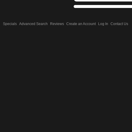
Specials
Advanced Search
Reviews
Create an Account
Log In
Contact Us