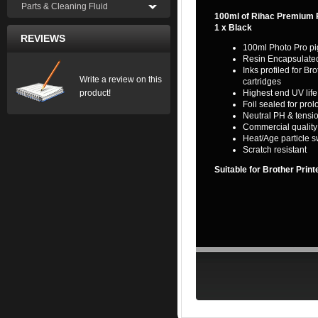
Parts & Cleaning Fluid
100ml of Rihac Premium P
1 x Black
REVIEWS
100ml Photo Pro pi
Resin Encapsulate
Inks profiled for 
Write a review on this
cartridges
product!
Highest end UV life
Foil sealed for prol
Neutral PH & tensio
Commercial quality l
Heat/Age particle s
Scratch resistant
Suitable for Brother Prin