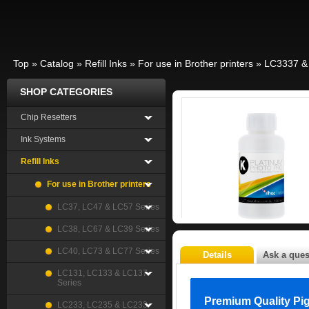
Top
»
Catalog
»
Refill Inks
»
For use in Brother printers
»
LC3337 &
SHOP CATEGORIES
Chip Resetters
Ink Systems
Refill Inks
For use in Brother printers
LC37, LC47 & LC57 Series
LC38, LC67 & LC39 Series
LC40, LC73 & LC77 Series
Details
Ask a ques
LC131, LC133 & LC137
Series
Premium Quality Pi
LC233, LC235 & LC233