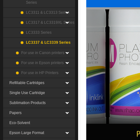
Series
LC3311 & LC3313 Series
LC3317 & LC3319XL Series
LC3333 Series
LC3337 & LC3339 Series
For use in Canon printers
For use in Epson printers
For use in HP Printers
Refillable Cartridges
Single Use Cartridge
Sublimation Products
Papers
Eco-Solvent
Epson Large Format