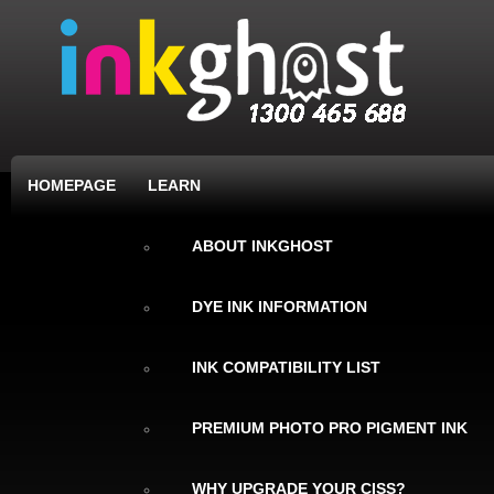
HOMEPAGE
LEARN
ABOUT INKGHOST
DYE INK INFORMATION
INK COMPATIBILITY LIST
PREMIUM PHOTO PRO PIGMENT INK
WHY UPGRADE YOUR CISS?