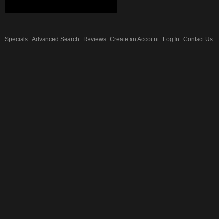
Specials
Advanced Search
Reviews
Create an Account
Log In
Contact Us