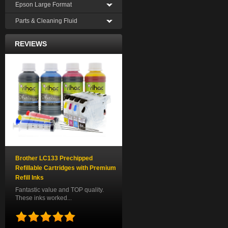
Epson Large Format
Parts & Cleaning Fluid
REVIEWS
Brother LC133 Prechipped
Refillable Cartridges with Premium
Refill Inks
Fantastic value and TOP quality.
These inks worked...