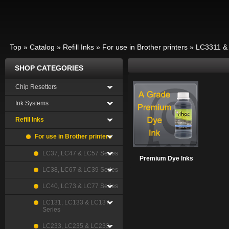
Top
»
Catalog
»
Refill Inks
»
For use in Brother printers
»
LC3311 &
SHOP CATEGORIES
Chip Resetters
Ink Systems
Refill Inks
For use in Brother printers
LC37, LC47 & LC57 Series
Premium Dye Inks
LC38, LC67 & LC39 Series
LC40, LC73 & LC77 Series
LC131, LC133 & LC137
Series
LC233, LC235 & LC233