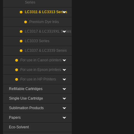
Series
LC3311 & LC3313 Series
Premium Dye Inks
LC3317 & LC3319XL Series
LC3333 Series
LC3337 & LC3339 Series
For use in Canon printers
For use in Epson printers
For use in HP Printers
Refillable Cartridges
Single Use Cartridge
Sublimation Products
Papers
Eco-Solvent