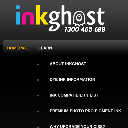
HOMEPAGE
LEARN
ABOUT INKGHOST
DYE INK INFORMATION
INK COMPATIBILITY LIST
PREMIUM PHOTO PRO PIGMENT INK
WHY UPGRADE YOUR CISS?