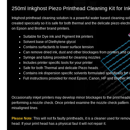
250ml Inkghost Piezo Printhead Cleaning Kit for Ink
Inkghost printhead cleaning solution is a powerful water based cleaning solut
created specically so it is safe for both thermal and the delicate piezo elec
on Epson and Brother brand printers.
Suitable for Dye ink and Pigment Ink printers
Solvent base of Diethylene glycol
Contains surfactants to lower surface tension
Can remove dried ink, dust and other blockages from printers and c
Syringe and tubing provided for cleaning nozzles
Includes printer specific tools for your printer
Safe for both Thermal and delicate Piezo heads
Contains ink dispersion specific solvents formulated specifically for i
Full instructions provided for most Epson, Canon, HP and Brother Pr
Occasionally inkjet printers may develop minor blockages to the print heads
performing a nozzle check. Once printed examine the nozzle check pattern 
misaligned lines
Please Note
: This will not fix faulty printheads, it is a cleaner used for remo
head. If your print head has a physical faul it will not repair it.