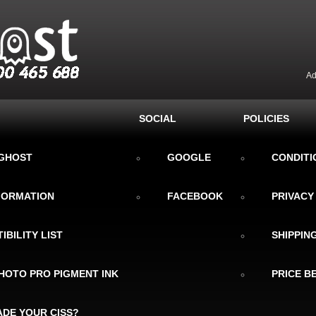
Ad
SOCIAL
POLICIES
KGHOST
GOOGLE
CONDITI
NFORMATION
FACEBOOK
PRIVACY
IBILITY LIST
SHIPPIN
HOTO PRO PIGMENT INK
PRICE B
DE YOUR CISS?