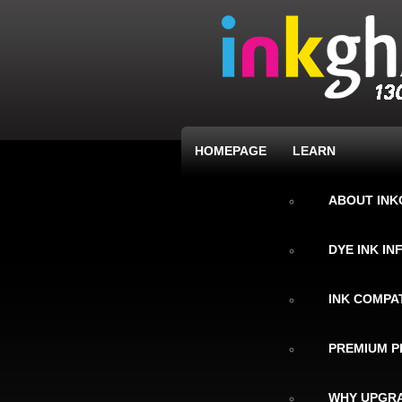
HOMEPAGE
LEARN
ABOUT IN
DYE INK I
INK COMPAT
PREMIUM P
WHY UPGRA