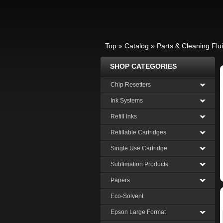
Top
»
Catalog
»
Parts & Cleaning Flu
SHOP CATEGORIES
Chip Resetters
Ink Systems
Refill Inks
Refillable Cartridges
Single Use Cartridge
Sublimation Products
Papers
Eco-Solvent
Epson Large Format