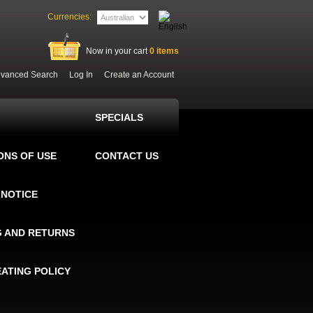
Currencies:
Now in your cart
0
items
vanced Search
Log In
Create an Account
SPECIALS
ONS OF USE
CONTACT US
 NOTICE
G AND RETURNS
EATING POLICY