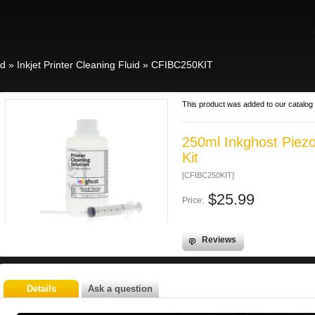
id
»
Inkjet Printer Cleaning Fluid
»
CFIBC250KIT
This product was added to our catalo
250ml Inkghost Piezo
Kit
[CFIBC250KIT]
$25.99
Price:
Reviews
Details
Ask a question