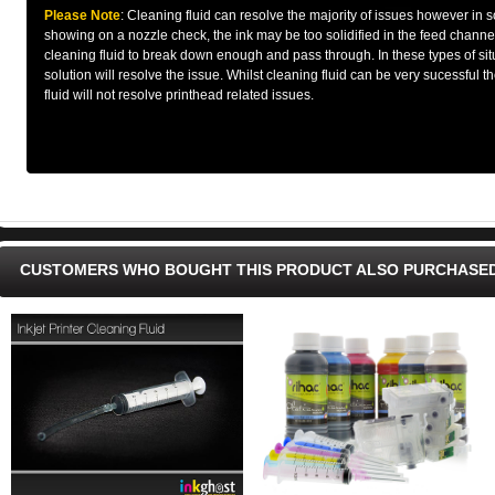
Please Note
: Cleaning fluid can resolve the majority of issues however in so
showing on a nozzle check, the ink may be too solidified in the feed channel
cleaning fluid to break down enough and pass through. In these types of situ
solution will resolve the issue. Whilst cleaning fluid can be very sucessful 
fluid will not resolve printhead related issues.
CUSTOMERS WHO BOUGHT THIS PRODUCT ALSO PURCHASE