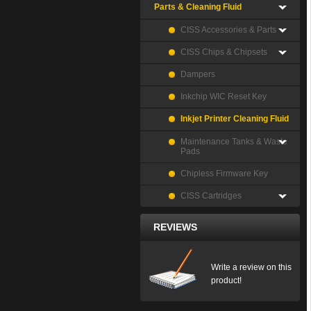
Parts & Cleaning Fluid
CISS Accessories & Parts
CISS Chips & Chipsets
Dampers
Inkchip WIC Reset Key
Inkjet Printer Cleaning Fluid
Maintenance Tanks & Waste
Pads
Chipless Firmware Key
CISS Cartridges
REVIEWS
Write a review on this
product!