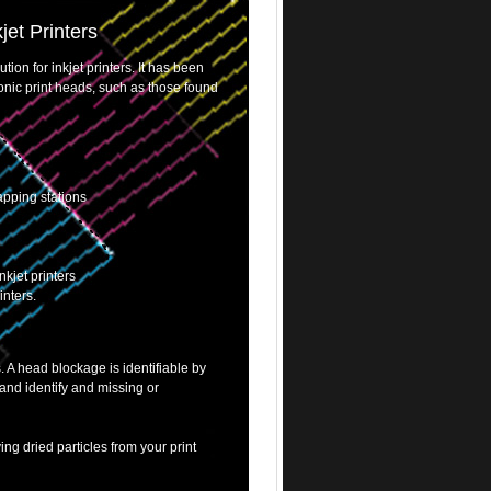
jet Printers
ion for inkjet printers. It has been
tronic print heads, such as those found
apping stations
nkjet printers
inters.
. A head blockage is identifiable by
and identify and missing or
ving dried particles from your print