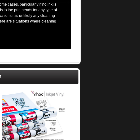
me cases, particularly if no ink is
s to the printheads for any type of
ations it is unlikely any cleaning
there are situations where cleaning
D