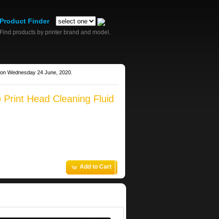
Product Finder
Find products by printer brand and model.
g on Wednesday 24 June, 2020.
 Print Head Cleaning Fluid
Add to Cart