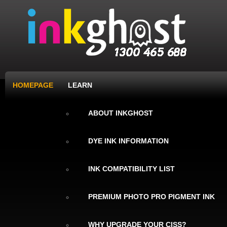
HOMEPAGE
LEARN
ABOUT INKGHOST
DYE INK INFORMATION
INK COMPATIBILITY LIST
PREMIUM PHOTO PRO PIGMENT INK
WHY UPGRADE YOUR CISS?