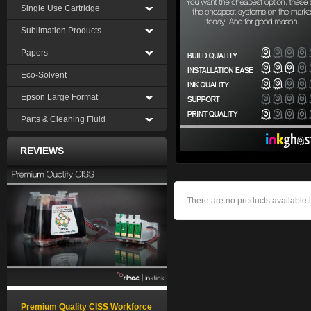
Single Use Cartridge
Sublimation Products
Papers
Eco-Solvent
Epson Large Format
Parts & Cleaning Fluid
REVIEWS
There are no products available i
Premium Quality CISS Workforce