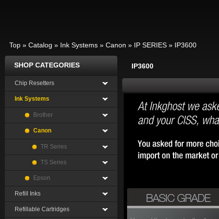
Top
»
Catalog
»
Ink Systems
»
Canon
»
IP SERIES
»
IP3600
SHOP CATEGORIES
IP3600
Chip Resetters
Ink Systems
Brother
Canon
TR Series
TS Series
Epson
Refill Inks
Refillable Cartridges