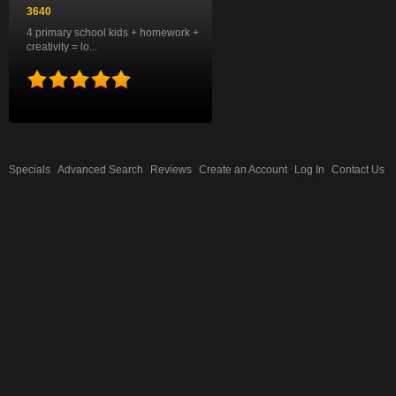
3640
4 primary school kids + homework +
creativity = lo...
Specials
Advanced Search
Reviews
Create an Account
Log In
Contact Us