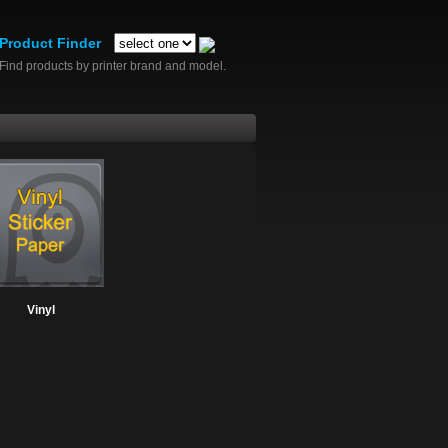
Product Finder
Find products by printer brand and model.
Vinyl