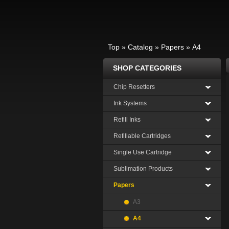
Top
»
Catalog
»
Papers
»
A4
SHOP CATEGORIES
Chip Resetters
Ink Systems
Refill Inks
Refillable Cartridges
Single Use Cartridge
Sublimation Products
Papers
A3
A4