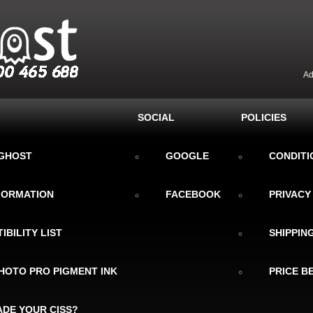
Ad
SOCIAL
POLICIES
KGHOST
GOOGLE
CONDITI
NFORMATION
FACEBOOK
PRIVACY
IBILITY LIST
SHIPPIN
HOTO PRO PIGMENT INK
PRICE B
DE YOUR CISS?