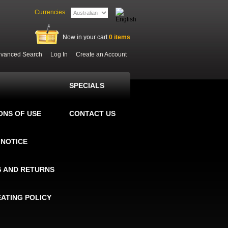
Currencies:
Now in your cart
0
items
vanced Search
Log In
Create an Account
SPECIALS
ONS OF USE
CONTACT US
 NOTICE
G AND RETURNS
EATING POLICY