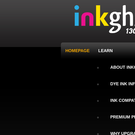
HOMEPAGE
LEARN
ABOUT IN
DYE INK I
INK COMPAT
PREMIUM P
WHY UPGRA