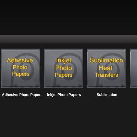
Adhesive Photo Paper
Inkjet Photo Papers
Sublimation