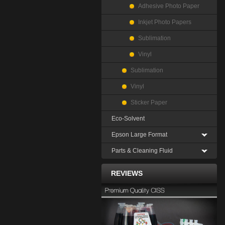
Adhesive Photo Paper
Inkjet Photo Papers
Sublimation
Vinyl
Sublimation
Vinyl
Sticker Paper
Eco-Solvent
Epson Large Format
Parts & Cleaning Fluid
REVIEWS