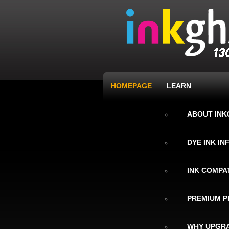
HOMEPAGE
LEARN
ABOUT IN
DYE INK I
INK COMPAT
PREMIUM P
WHY UPGRA