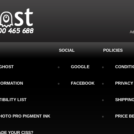
Ad
SOCIAL
POLICIES
KGHOST
GOOGLE
CONDITI
NFORMATION
FACEBOOK
PRIVACY
IBILITY LIST
SHIPPIN
HOTO PRO PIGMENT INK
PRICE B
DE YOUR CISS?