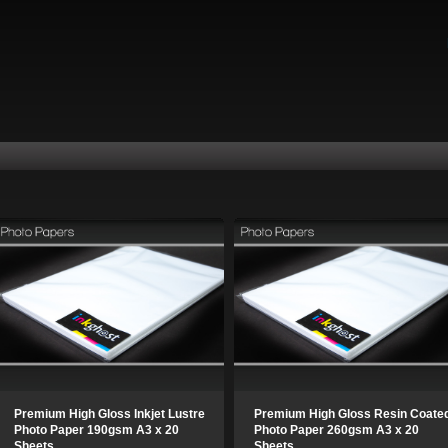
Premium High Gloss Inkjet Lustre
Premium High Gloss Resin Coate
Photo Paper 190gsm A3 x 20
Photo Paper 260gsm A3 x 20
Sheets
Sheets