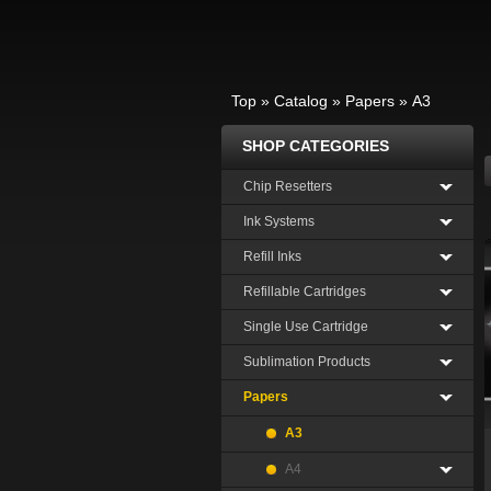
Top
»
Catalog
»
Papers
»
A3
SHOP CATEGORIES
Chip Resetters
Ink Systems
Refill Inks
Refillable Cartridges
Single Use Cartridge
Sublimation Products
Papers
A3
A4