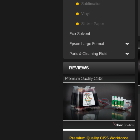
Sublimation
Vinyl
Sticker Paper
Eco-Solvent
Epson Large Format
Parts & Cleaning Fluid
REVIEWS
Premium Quality CISS Workforce