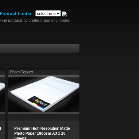
Product Finder
Find products by printer brand and model.
d
Premium High Resolution Matte
Photo Paper 180gsm A3 x 20
Sheets