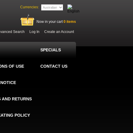
Currencies:
Now in your cart
0
items
vanced Search
Log In
Create an Account
SPECIALS
ONS OF USE
CONTACT US
 NOTICE
G AND RETURNS
EATING POLICY