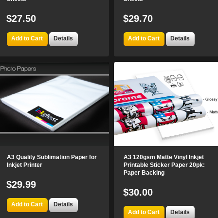
$27.50
$29.70
Add to Cart
Details
Add to Cart
Details
A3 Quality Sublimation Paper for
A3 120gsm Matte Vinyl Inkjet
Inkjet Printer
Printable Sticker Paper 20pk:
Paper Backing
$29.99
$30.00
Add to Cart
Details
Add to Cart
Details