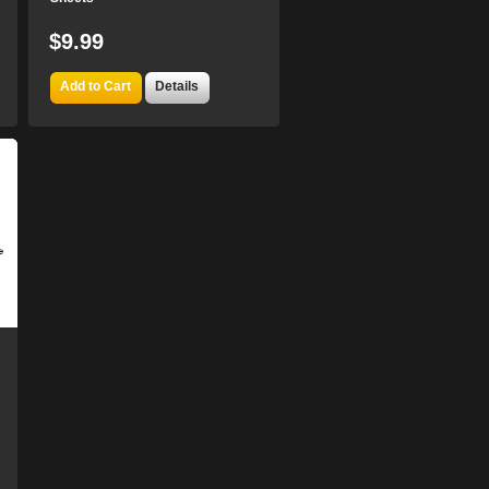
$9.99
Add to Cart
Details