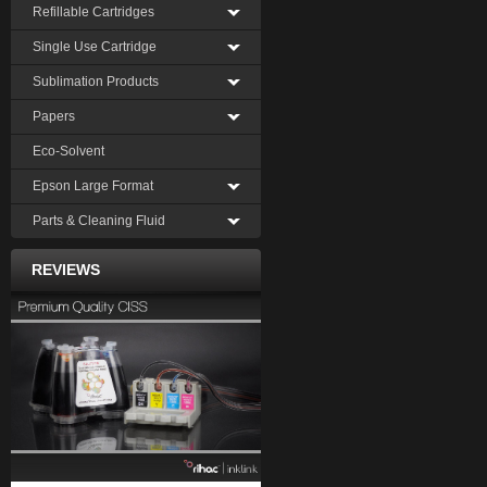
Refillable Cartridges
Single Use Cartridge
Sublimation Products
Papers
Eco-Solvent
Epson Large Format
Parts & Cleaning Fluid
REVIEWS