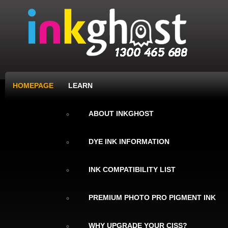
HOMEPAGE
LEARN
ABOUT INKGHOST
DYE INK INFORMATION
INK COMPATIBILITY LIST
PREMIUM PHOTO PRO PIGMENT INK
WHY UPGRADE YOUR CISS?