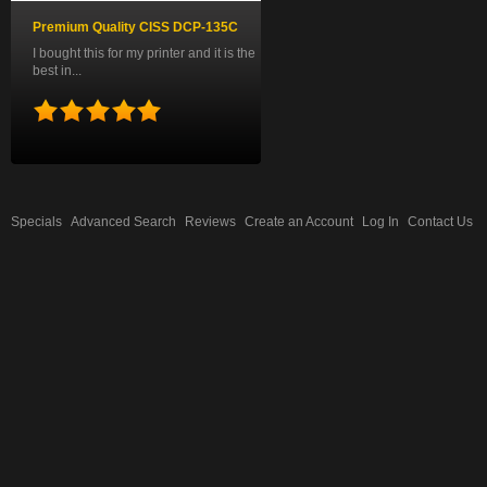
Premium Quality CISS DCP-135C
I bought this for my printer and it is the
best in...
Specials
Advanced Search
Reviews
Create an Account
Log In
Contact Us