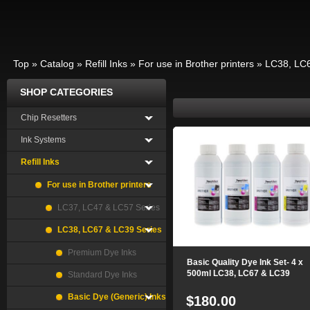
Top
»
Catalog
»
Refill Inks
»
For use in Brother printers
»
LC38, LC6
SHOP CATEGORIES
Chip Resetters
Ink Systems
Refill Inks
For use in Brother printers
LC37, LC47 & LC57 Series
LC38, LC67 & LC39 Series
Premium Dye Inks
Basic Quality Dye Ink Set- 4 x
500ml LC38, LC67 & LC39
Standard Dye Inks
Basic Dye (Generic) Inks
$180.00