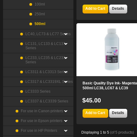
100ml
Add to Cart
Details
250ml
500ml
LC40, LC73 & LC77 Series
LC131, LC133 & LC137
Series
LC233, LC235 & LC233
Series
LC3311 & LC3313 Series
LC3317 & LC3319XL Series
Basic Quality Dye Ink- Magenta
500ml LC38, LC67 & LC39
LC3333 Series
$45.00
LC3337 & LC3339 Series
For use in Canon printers
Add to Cart
Details
For use in Epson printers
For use in HP Printers
Displaying
1
to
5
(of
5
products)