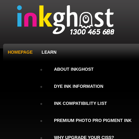
HOMEPAGE
LEARN
ABOUT INKGHOST
DYE INK INFORMATION
INK COMPATIBILITY LIST
PREMIUM PHOTO PRO PIGMENT INK
WHY UPGRADE YOUR CISS?