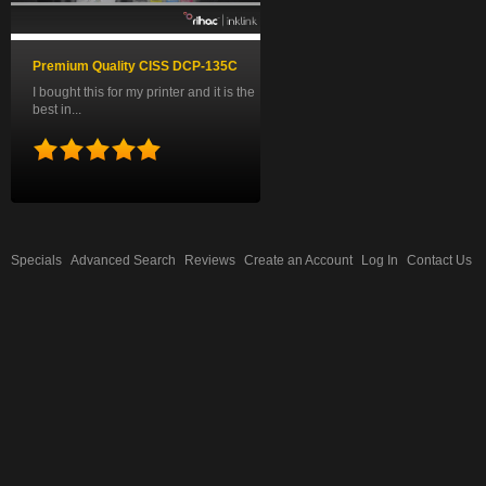
Premium Quality CISS DCP-135C
I bought this for my printer and it is the
best in...
Specials
Advanced Search
Reviews
Create an Account
Log In
Contact Us