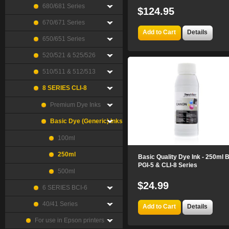
680/681 Series
$124.95
670/671 Series
Add to Cart
Details
650/651 Series
520/521 & 525/526
510/511 & 512/513
8 SERIES CLI-8
Premium Dye Inks
Basic Dye (Generic) Inks
100ml
250ml
Basic Quality Dye Ink - 250ml 
PGI-5 & CLI-8 Series
500ml
$24.99
6 SERIES BCI-6
40/41 Series
Add to Cart
Details
For use in Epson printers