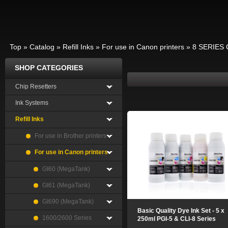
Top
»
Catalog
»
Refill Inks
»
For use in Canon printers
»
8 SERIES 
SHOP CATEGORIES
Chip Resetters
Ink Systems
Refill Inks
For use in Brother printers
For use in Canon printers
GI60 (MegaTank)
GI61 (MegaTank)
GI690 (MegaTank)
Basic Quality Dye Ink Set - 5 x
1600/2600 Series
250ml PGI-5 & CLI-8 Series