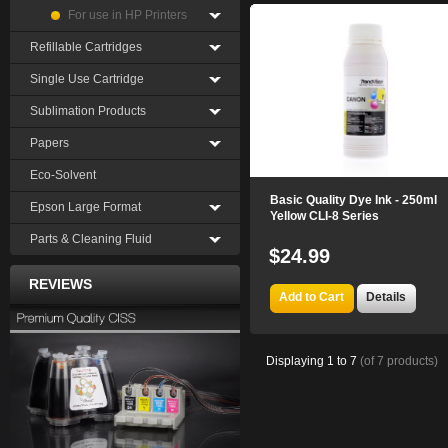
For use in HP Printers
Refillable Cartridges
Single Use Cartridge
Sublimation Products
Papers
Eco-Solvent
Basic Quality Dye Ink - 250ml
Epson Large Format
Yellow CLI-8 Series
Parts & Cleaning Fluid
$24.99
REVIEWS
Add to Cart
Details
Displaying
1
to
7
(of
7
products)