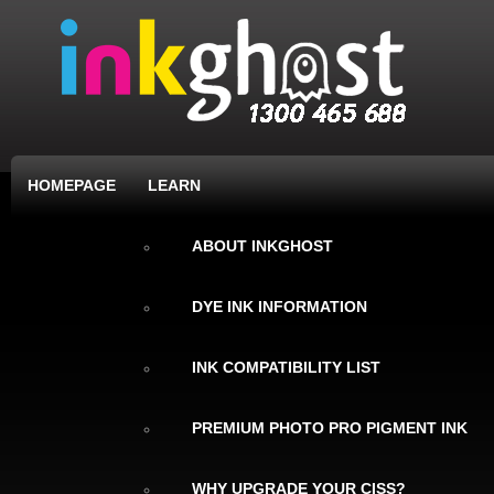
HOMEPAGE
LEARN
ABOUT INKGHOST
DYE INK INFORMATION
INK COMPATIBILITY LIST
PREMIUM PHOTO PRO PIGMENT INK
WHY UPGRADE YOUR CISS?