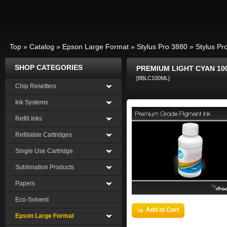
Top
»
Catalog
»
Epson Large Format
»
Stylus Pro 3880
»
Stylus Pr
SHOP CATEGORIES
PREMIUM LIGHT CYAN 10
[8BLC100ML]
Chip Resetters
Ink Systems
Refill Inks
Refillable Cartridges
Single Use Cartridge
Sublimation Products
Papers
Eco-Solvent
Add to Cart
Epson Large Format