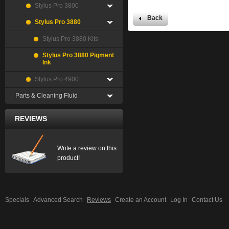
Stylus Pro 3800
Back
Stylus Pro 3880
Stylus Pro 3880 Kits
Stylus Pro 3880 Pigment
Ink
Stylus Pro 4900
Parts & Cleaning Fluid
REVIEWS
Write a review on this
product!
Specials
Advanced Search
Reviews
Create an Account
Log In
Contact Us