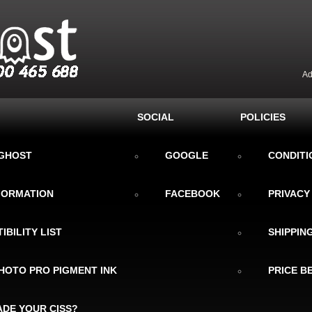
Ad
SOCIAL
POLICIES
KGHOST
GOOGLE
CONDITI
NFORMATION
FACEBOOK
PRIVACY
IBILITY LIST
SHIPPIN
HOTO PRO PIGMENT INK
PRICE B
DE YOUR CISS?