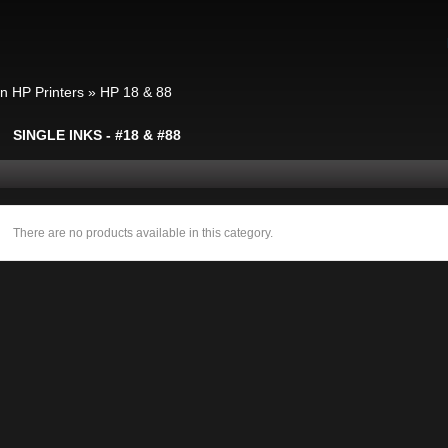
in HP Printers
»
HP 18 & 88
SINGLE INKS - #18 & #88
There are no products available in this category.