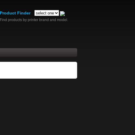
Product Finder
Find products by printer brand and model.