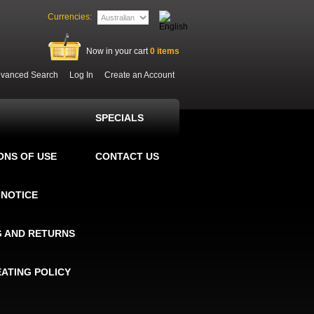
Currencies:
Now in your cart
0
items
vanced Search
Log In
Create an Account
SPECIALS
ONS OF USE
CONTACT US
 NOTICE
G AND RETURNS
EATING POLICY