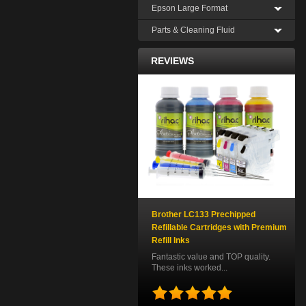
Epson Large Format
Parts & Cleaning Fluid
REVIEWS
Brother LC133 Prechipped
Refillable Cartridges with Premium
Refill Inks
Fantastic value and TOP quality.
These inks worked...