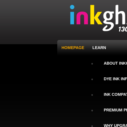
HOMEPAGE
LEARN
ABOUT IN
DYE INK I
INK COMPAT
PREMIUM P
WHY UPGRA