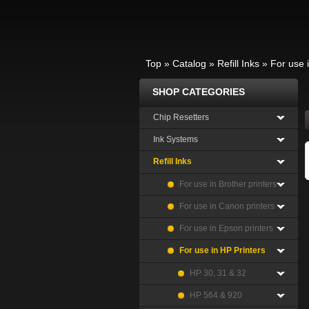
Top
»
Catalog
»
Refill Inks
»
For use 
SHOP CATEGORIES
Chip Resetters
Ink Systems
Refill Inks
For use in Brother printers
For use in Canon printers
For use in Epson printers
For use in HP Printers
HP 30, 31 & 32
HP 564 & 920