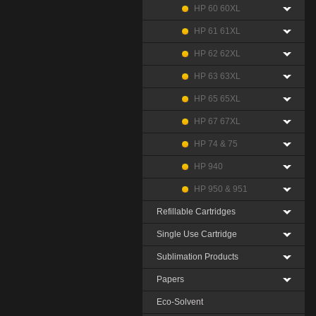
HP 60 60XL
HP 61 61XL
HP 62 62XL
HP 63 63XL
HP 65 65XL
HP 67 67XL
HP 74 & 75
HP 940
HP 950 & 951
Refillable Cartridges
Single Use Cartridge
Sublimation Products
Papers
Eco-Solvent