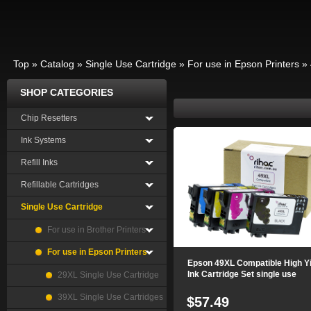
Top
»
Catalog
»
Single Use Cartridge
»
For use in Epson Printers
»
SHOP CATEGORIES
Chip Resetters
Ink Systems
Refill Inks
Refillable Cartridges
Single Use Cartridge
For use in Brother Printers
For use in Epson Printers
Epson 49XL Compatible High Yi
Ink Cartridge Set single use
29XL Single Use Cartridge
39XL Single Use Cartridges
$57.49