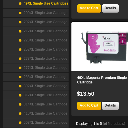
49XL Single Use Cartridges
Add to Cart
Details
200XL Single Use Cartridge
202XL Single Use Cartridge
212XL Single Use Cartridge
220XL Single Use Cartridge
252XL Single Use Cartridge
273XL Single Use Cartridge
277XL Single Use Cartridge
288XL Single Use Cartridge
49XL Magenta Premium Single
Cartridge
302XL Single Use Cartridge
$13.50
312XL Single Use Cartridge
314XL Single Use Cartridge
Add to Cart
Details
410XL Single Use Cartridge
503XL Single Use Cartridge
Displaying
1
to
5
(of
5
products)