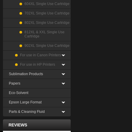
604XL Single Use Cartridge
702XL Single Use Cartridge
802XL Single Use Cartridge
812XL & XXL Single Use
Cartridge
902XL Single Use Cartridge
For use in Canon Printers
For use in HP Printers
Sublimation Products
Papers
Eco-Solvent
Epson Large Format
Parts & Cleaning Fluid
REVIEWS