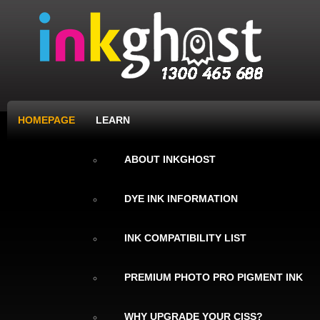
HOMEPAGE
LEARN
ABOUT INKGHOST
DYE INK INFORMATION
INK COMPATIBILITY LIST
PREMIUM PHOTO PRO PIGMENT INK
WHY UPGRADE YOUR CISS?