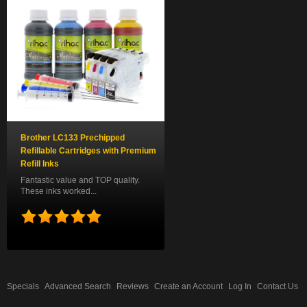
Brother LC133 Prechipped
Refillable Cartridges with Premium
Refill Inks
Fantastic value and TOP quality.
These inks worked...
Specials
Advanced Search
Reviews
Create an Account
Log In
Contact Us