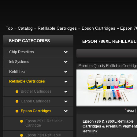
Top
»
Catalog
»
Refillable Cartridges
»
Epson Cartridges
»
Epson 78
SHOP CATEGORIES
EPSON 786XL REFILLAB
Chip Resetters
Ink Systems
Refill Inks
Refillable Cartridges
Brother Cartridges
Canon Cartridges
Epson Cartridges
Epson 29XL Refillable
Epson 786 & 786XL Refillable
Cartridge
Cartridges & Premium Pigment
Refill Ink
Epson 73N Refillable