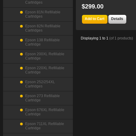
Cartridges
$299.00
Epson 81N Refillable
Cartridges
Add to Cart
Details
Epson 82N Refillable
Cartridges
Displaying
1
to
1
(of
1
products)
Epson 138 Refillable
Cartridge
Epson 200XL Refillable
Cartridge
Epson 220XL Refillable
Cartridge
Epson 252/254XL
Cartridges
Epson 273 Refillable
Cartridge
Epson 676XL Refillable
Cartridge
Epson 711XL Refillable
Cartridge