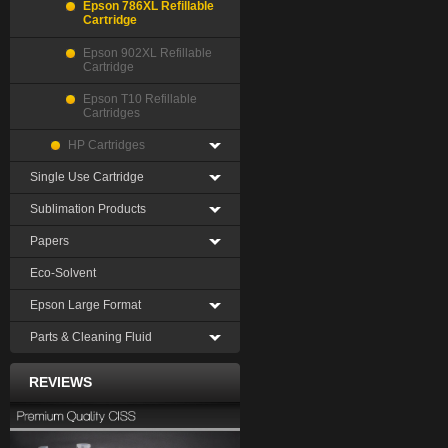
Epson 786XL Refillable
Cartridge
Epson 902XL Refillable
Cartridge
Epson T10 Refillable
Cartridges
HP Cartridges
Single Use Cartridge
Sublimation Products
Papers
Eco-Solvent
Epson Large Format
Parts & Cleaning Fluid
REVIEWS