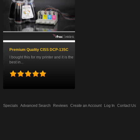
Premium Quality CISS DCP-135C
I bought this for my printer and it is the
best in...
Specials
Advanced Search
Reviews
Create an Account
Log In
Contact Us