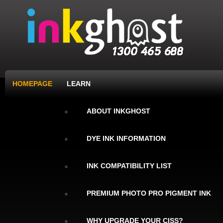
HOMEPAGE
LEARN
ABOUT INKGHOST
DYE INK INFORMATION
INK COMPATIBILITY LIST
PREMIUM PHOTO PRO PIGMENT INK
WHY UPGRADE YOUR CISS?