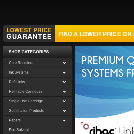
SHOP CATEGORIES
Chip Resetters
Ink Systems
Refill Inks
Refillable Cartridges
Single Use Cartridge
Sublimation Products
Papers
Eco-Solvent