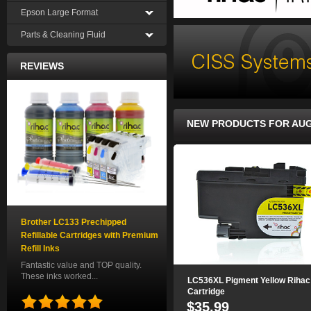
Epson Large Format
Parts & Cleaning Fluid
REVIEWS
NEW PRODUCTS FOR AU
Brother LC133 Prechipped
Refillable Cartridges with Premium
Refill Inks
Fantastic value and TOP quality.
These inks worked...
LC536XL Pigment Yellow Rihac
Cartridge
$35.99