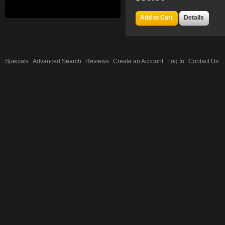
Add to Cart
Details
Specials
Advanced Search
Reviews
Create an Account
Log In
Contact Us