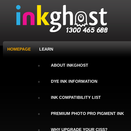
HOMEPAGE
LEARN
ABOUT INKGHOST
DYE INK INFORMATION
INK COMPATIBILITY LIST
PREMIUM PHOTO PRO PIGMENT INK
WHY UPGRADE YOUR CISS?